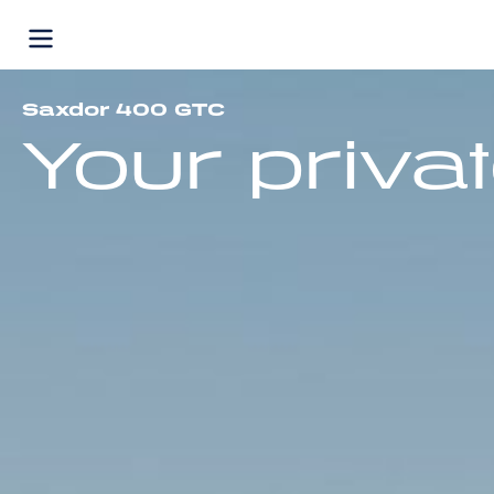
Skip
to
content
Saxdor 400 GTC
Your privat