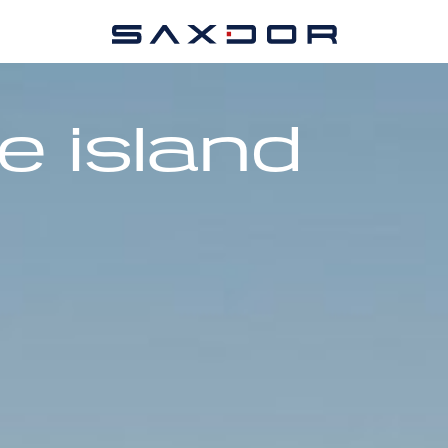
e island