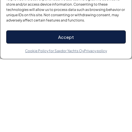
store and/or access device information. Consenting to these
technologies will allow us to process data such as browsing behavior or
unique IDs on this site. Not consenting or withdrawing consent, may
adversely affect certain features and functions.
Accept
Cookie Policy for Saxdor Yachts Oy
Privacy policy
Powered by
StoreRocket
About
Info
Saxdor Shop
Engines
Careers
Owner’s Manual