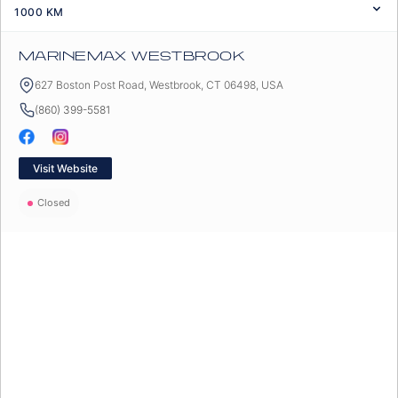
1000
KM
MARINEMAX WESTBROOK
627 Boston Post Road, Westbrook, CT 06498, USA
(860) 399-5581
Visit Website
Closed