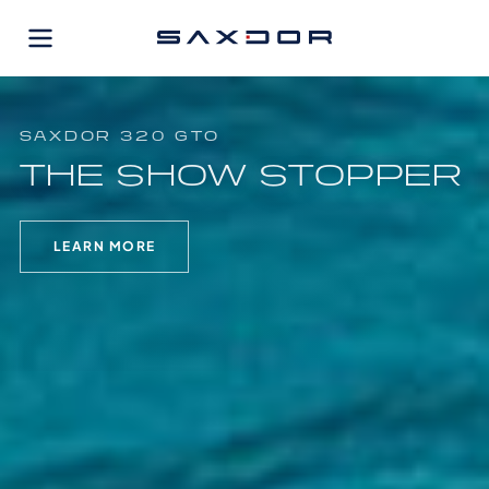
Skip
to
content
SAXDOR 320 GTO
THE SHOW STOPPER
LEARN MORE