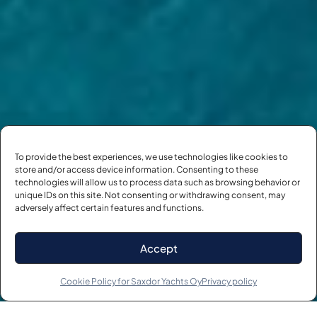
To provide the best experiences, we use technologies like cookies to
store and/or access device information. Consenting to these
technologies will allow us to process data such as browsing behavior or
unique IDs on this site. Not consenting or withdrawing consent, may
adversely affect certain features and functions.
Accept
SCROLL
Cookie Policy for Saxdor Yachts Oy
Privacy policy