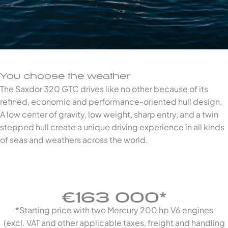
You choose the weather
The Saxdor 320 GTC drives like no other because of its
refined, economic and performance-oriented hull design.
A low center of gravity, low weight, sharp entry, and a twin
stepped hull create a unique driving experience in all kinds
of seas and weathers across the world.
€163 000*
*Starting price with two Mercury 200 hp V6 engines
(excl. VAT and other applicable taxes, freight and handling