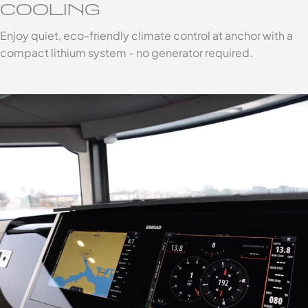
COOLING
Enjoy quiet, eco-friendly climate control at anchor with a
compact lithium system - no generator required.