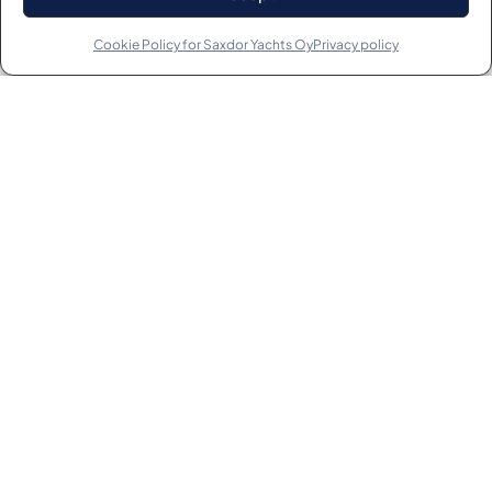
Cookie Policy for Saxdor Yachts Oy
Privacy policy