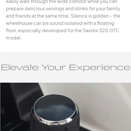
easily walk through the wide corridor while you can
prepare delicious servings and drinks for your family
and friends at the same time. Silence is golden – the
wheelhouse can be sound isolated with a floating
floor, especially developed for the Saxdor 320 GTC
model.
Elevate Your Experience