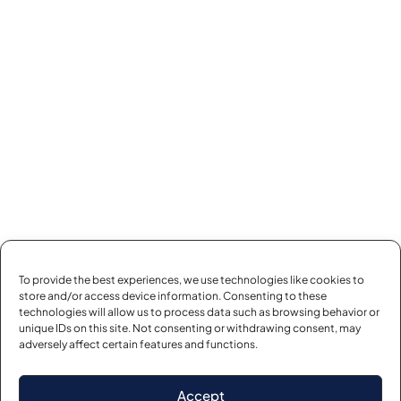
To provide the best experiences, we use technologies like cookies to
store and/or access device information. Consenting to these
technologies will allow us to process data such as browsing behavior or
unique IDs on this site. Not consenting or withdrawing consent, may
adversely affect certain features and functions.
Accept