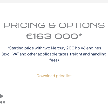
PRICING & OPTIONS
€163 000*
*Starting price with two Mercury 200 hp V6 engines
(excl. VAT and other applicable taxes, freight and handling
fees)
Download price list