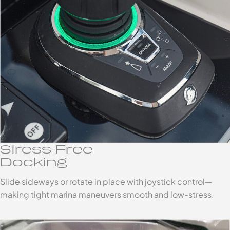
Stress-Free
Docking
Slide sideways or rotate in place with joystick control—
making tight marina maneuvers smooth and low-stress.