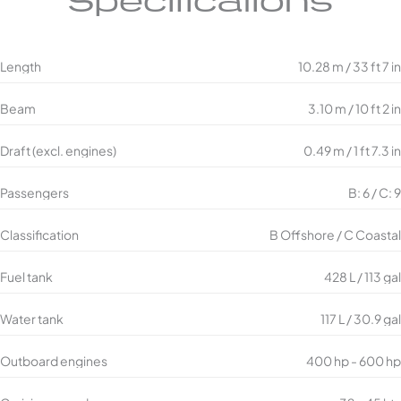
Specifications
Length
10.28 m / 33 ft 7 in
Beam
3.10 m / 10 ft 2 in
Draft (excl. engines)
0.49 m / 1 ft 7.3 in
Passengers
B: 6 / C: 9
Classification
B Offshore / C Coastal
Fuel tank
428 L / 113 gal
Water tank
117 L / 30.9 gal
Outboard engines
400 hp - 600 hp