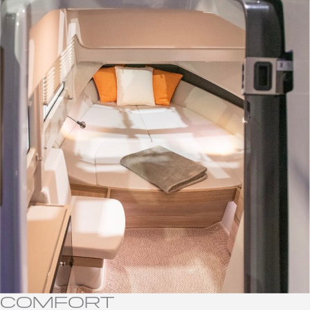
COMFORT