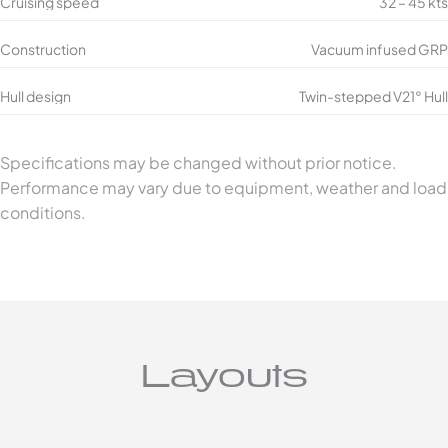
Cruising speed
32 – 45 kts
Construction
Vacuum infused GRP
Hull design
Twin-stepped V21° Hull
Specifications may be changed without prior notice.
Performance may vary due to equipment, weather and load
conditions.
Layouts