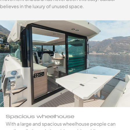
believes in the luxury of unused space.
Spacious wheelhouse
With a large and spacious wheelhouse people can