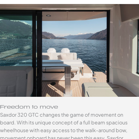
Freedom to move
Saxdor 320 GTC changes the game of movement on
board. With its unique concept of a full beam spacious
wheelhouse with easy access to the walk-around bow,
movement onboard has never been this easy. Saxdor