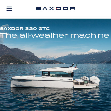
Skip
to
content
SAXDOR 320 GTC
The all-weather machine