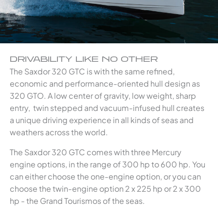
DRIVABILITY LIKE NO OTHER
The Saxdor 320 GTC is with the same refined,
economic and performance-oriented hull design as
320 GTO. A low center of gravity, low weight, sharp
entry, twin stepped and vacuum-infused hull creates
a unique driving experience in all kinds of seas and
weathers across the world.
The Saxdor 320 GTC comes with three Mercury
engine options, in the range of 300 hp to 600 hp. You
can either choose the one-engine option, or you can
choose the twin-engine option 2 x 225 hp or 2 x 300
hp - the Grand Tourismos of the seas.