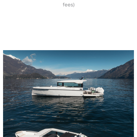
fees)