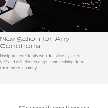
Navigation for Any
Conditions
Navigate confidently with dual displays, radar,
VHF and AIS. Monitor engine and cruising data
for a smooth journey.