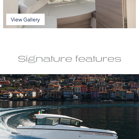
View Gallery
Signature features