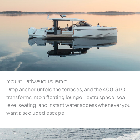
Your Private Island
Drop anchor, unfold the terraces, and the 400 GTO
transforms into a floating lounge—extra space, sea-
level seating, and instant water access whenever you
want a secluded escape.