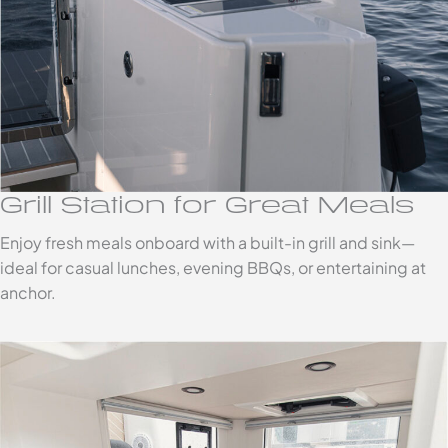
Grill Station for Great Meals
Enjoy fresh meals onboard with a built-in grill and sink—
ideal for casual lunches, evening BBQs, or entertaining at
anchor.