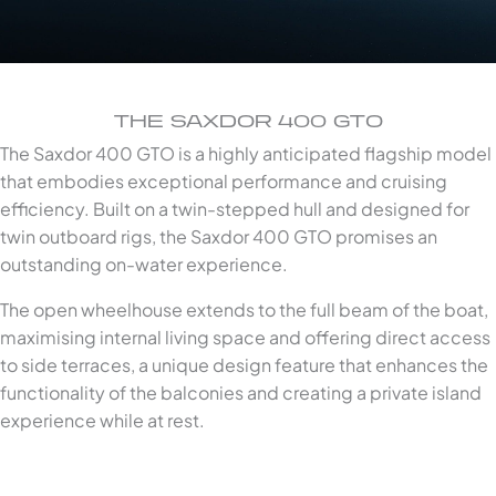
THE SAXDOR 400 GTO
The Saxdor 400 GTO is a highly anticipated flagship model
that embodies exceptional performance and cruising
efficiency. Built on a twin-stepped hull and designed for
twin outboard rigs, the Saxdor 400 GTO promises an
outstanding on-water experience.
The open wheelhouse extends to the full beam of the boat,
maximising internal living space and offering direct access
to side terraces, a unique design feature that enhances the
functionality of the balconies and creating a private island
experience while at rest.