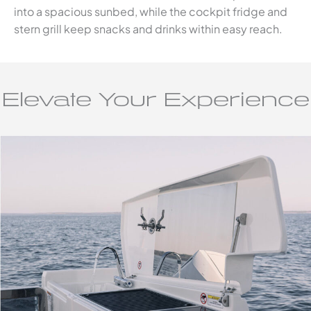
into a spacious sunbed, while the cockpit fridge and
stern grill keep snacks and drinks within easy reach.
Elevate Your Experience