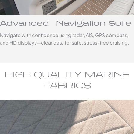
Advanced Navigation Suite
Navigate with confidence using radar, AIS, GPS compass,
and HD displays—clear data for safe, stress-free cruising.
HIGH QUALITY MARINE
FABRICS