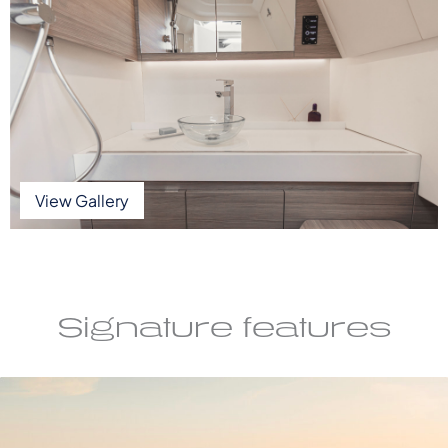
View Gallery
Signature features