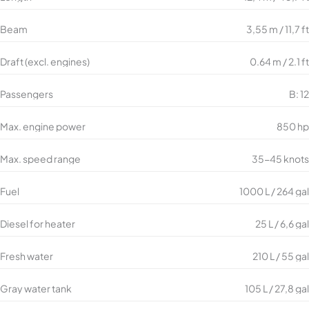
Beam
3,55 m / 11,7 ft
Draft (excl. engines)
0.64 m / 2.1 ft
Passengers
B: 12
Max. engine power
850 hp
Max. speed range
35-45 knots
Fuel
1000 L / 264 gal
Diesel for heater
25 L / 6,6 gal
Fresh water
210 L / 55 gal
Gray water tank
105 L / 27,8 gal