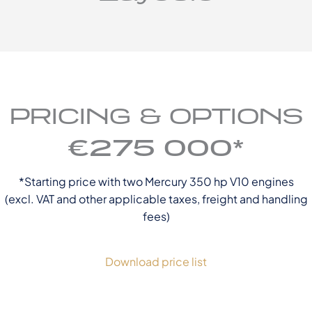
PRICING & OPTIONS
€275 000*
*Starting price with two Mercury 350 hp V10 engines
(excl. VAT and other applicable taxes, freight and handling
fees)
Download price list