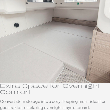
Extra Space for Overnight
Comfort
Convert stern storage into a cozy sleeping area—ideal for
guests, kids, or relaxing overnight stays onboard.