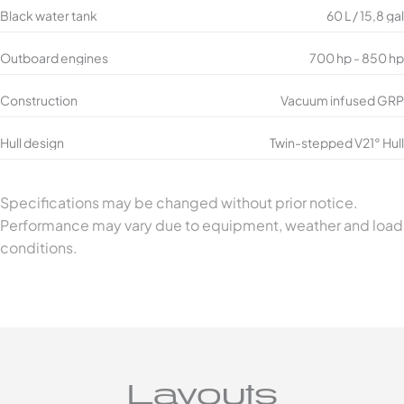
Black water tank
60 L / 15,8 gal
Outboard engines
700 hp - 850 hp
Construction
Vacuum infused GRP
Hull design
Twin-stepped V21° Hull
Specifications may be changed without prior notice.
Performance may vary due to equipment, weather and load
conditions.
Layouts