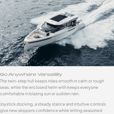
Go-Anywhere Versatility
The twin-step hull keeps rides smooth in calm or rough
seas, while the enclosed helm with keeps everyone
comfortable in blazing sun or sudden rain.
Joystick docking, a steady stance and intuitive controls
give new skippers confidence while letting seasoned