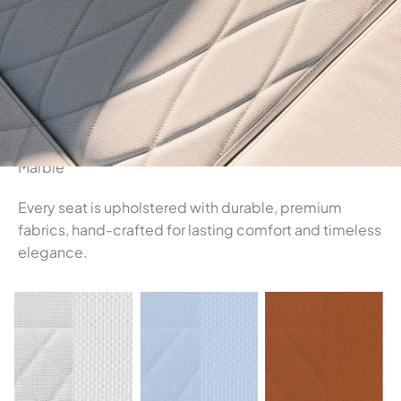
Marble
Every seat is upholstered with durable, premium
fabrics, hand-crafted for lasting comfort and timeless
elegance.