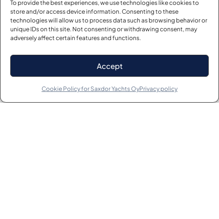
To provide the best experiences, we use technologies like cookies to
store and/or access device information. Consenting to these
technologies will allow us to process data such as browsing behavior or
unique IDs on this site. Not consenting or withdrawing consent, may
adversely affect certain features and functions.
Accept
Cookie Policy for Saxdor Yachts Oy
Privacy policy