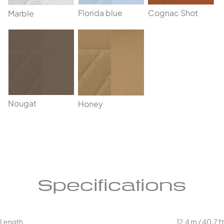
Cognac Shot
Florida blue
Marble
Nougat
Honey
Specifications
Length
12,4 m / 40,7 ft