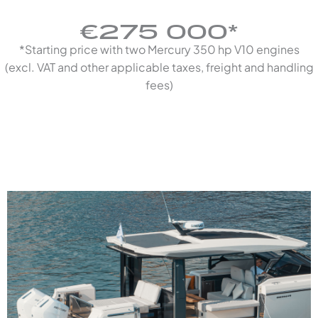
€275 000*
*Starting price with two Mercury 350 hp V10 engines
(excl. VAT and other applicable taxes, freight and handling
fees)