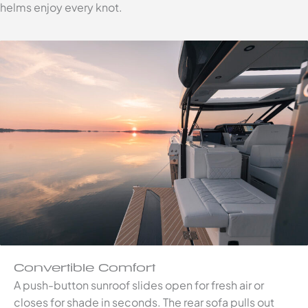
helms enjoy every knot.
Convertible Comfort
A push-button sunroof slides open for fresh air or
closes for shade in seconds. The rear sofa pulls out