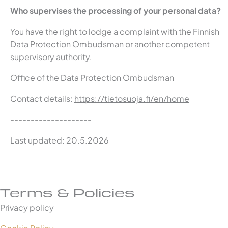
Who supervises the processing of your personal data?
You have the right to lodge a complaint with the Finnish
Data Protection Ombudsman or another competent
supervisory authority.
Office of the Data Protection Ombudsman
Contact details:
https://tietosuoja.fi/en/home
--------------------
Last updated: 20.5.2026
Terms & Policies
Privacy policy