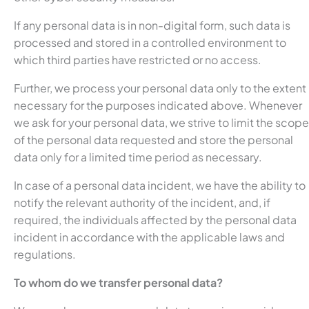
If any personal data is in non-digital form, such data is
processed and stored in a controlled environment to
which third parties have restricted or no access.
Further, we process your personal data only to the extent
necessary for the purposes indicated above. Whenever
we ask for your personal data, we strive to limit the scope
of the personal data requested and store the personal
data only for a limited time period as necessary.
In case of a personal data incident, we have the ability to
notify the relevant authority of the incident, and, if
required, the individuals affected by the personal data
incident in accordance with the applicable laws and
regulations.
To whom do we transfer personal data?