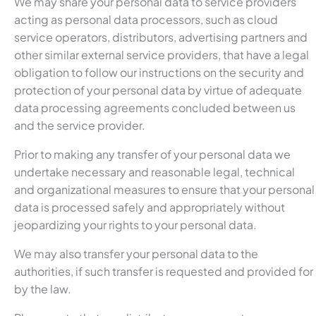
We may share your personal data to service providers
acting as personal data processors, such as cloud
service operators, distributors, advertising partners and
other similar external service providers, that have a legal
obligation to follow our instructions on the security and
protection of your personal data by virtue of adequate
data processing agreements concluded between us
and the service provider.
Prior to making any transfer of your personal data we
undertake necessary and reasonable legal, technical
and organizational measures to ensure that your personal
data is processed safely and appropriately without
jeopardizing your rights to your personal data.
We may also transfer your personal data to the
authorities, if such transfer is requested and provided for
by the law.