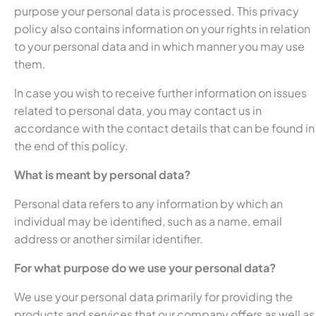
purpose your personal data is processed. This privacy
policy also contains information on your rights in relation
to your personal data and in which manner you may use
them.
In case you wish to receive further information on issues
related to personal data, you may contact us in
accordance with the contact details that can be found in
the end of this policy.
What is meant by personal data?
Personal data refers to any information by which an
individual may be identified, such as a name, email
address or another similar identifier.
For what purpose do we use your personal data?
We use your personal data primarily for providing the
products and services that our company offers as well as