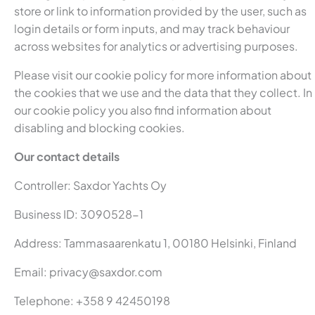
store or link to information provided by the user, such as
login details or form inputs, and may track behaviour
across websites for analytics or advertising purposes.
Please visit our cookie policy for more information about
the cookies that we use and the data that they collect. In
our cookie policy you also find information about
disabling and blocking cookies.
Our contact details
Controller: Saxdor Yachts Oy
Business ID: 3090528-1
Address: Tammasaarenkatu 1, 00180 Helsinki, Finland
Email:
privacy@saxdor.com
Telephone: +358 9 42450198