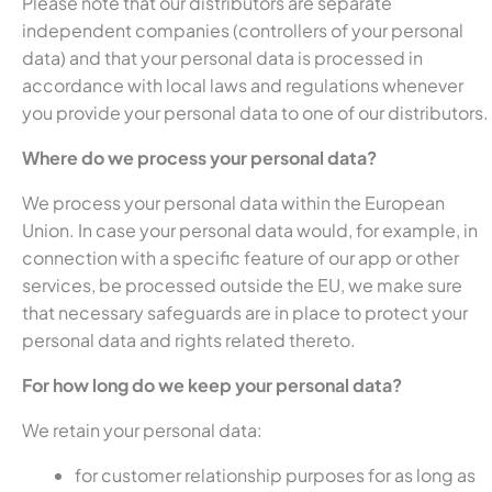
Please note that our distributors are separate
independent companies (controllers of your personal
data) and that your personal data is processed in
accordance with local laws and regulations whenever
you provide your personal data to one of our distributors.
Where do we process your personal data?
We process your personal data within the European
Union. In case your personal data would, for example, in
connection with a specific feature of our app or other
services, be processed outside the EU, we make sure
that necessary safeguards are in place to protect your
personal data and rights related thereto.
For how long do we keep your personal data?
We retain your personal data:
for customer relationship purposes for as long as