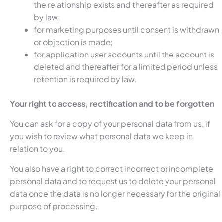
the relationship exists and thereafter as required
by law;
for marketing purposes until consent is withdrawn
or objection is made;
for application user accounts until the account is
deleted and thereafter for a limited period unless
retention is required by law.
Your right to access, rectification and to be forgotten
You can ask for a copy of your personal data from us, if
you wish to review what personal data we keep in
relation to you.
You also have a right to correct incorrect or incomplete
personal data and to request us to delete your personal
data once the data is no longer necessary for the original
purpose of processing.