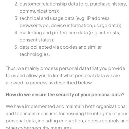
customer relationship data (e.g. purchase history,
communications);
technical and usage data (e.g. IP address,
browser type, device information, usage data);
marketing and preference data (e.g. interests,
consent status);
data collected via cookies and similar
technologies.
Thus, we mainly process personal data that you provide
to us and allow you to limit what personal data we are
allowed to process as described below.
How do we ensure the security of your personal data?
We have implemented and maintain both organizational
and technical measures for ensuring the integrity of your
personal data, including encryption, access controls and
other cyber security measures.