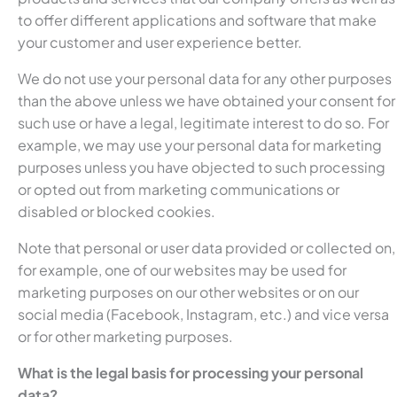
to offer different applications and software that make
your customer and user experience better.
We do not use your personal data for any other purposes
than the above unless we have obtained your consent for
such use or have a legal, legitimate interest to do so. For
example, we may use your personal data for marketing
purposes unless you have objected to such processing
or opted out from marketing communications or
disabled or blocked cookies.
Note that personal or user data provided or collected on,
for example, one of our websites may be used for
marketing purposes on our other websites or on our
social media (Facebook, Instagram, etc.) and vice versa
or for other marketing purposes.
What is the legal basis for processing your personal
data?