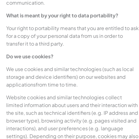
communication.
What is meant by your right to data portability?
Your right to portability means that you are entitled to ask
for a copy of your personal data from us in order to
transfer it to a third party.
Do we use cookies?
We use cookies and similar technologies (such as local
storage and device identifiers) on our websites and
applicationsfrom time to time.
Website cookies and similar technologies collect
limited information about users and their interaction with
the site, such as technical identifiers (e.g. IP address and
browser type), browsing activity (e.g. pages visited and
interactions), and user preferences (e.g. language
settings). Depending on their purpose, cookies may also