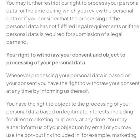
You may further restrict our right to process your personal
data for the time during which you review the personal
data or if you consider that the processing of the
personal data has not fulfilled legal requirements or if the
personal data is required for submission of a legal
demand.
Your right to withdraw your consent and object to
processing of your personal data
Whenever processing your personal data is based on
your consent you have the right to withdraw your consent
at any time by informing us thereof.
You have the right to object to the processing of your
personal data based on legitimate interests, including
for direct marketing purposes, at any time. You may
either inform us of your objection by email or you may
use the opt-out link included in, for example, marketing