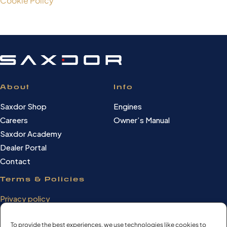
Cookie Policy
About
Info
Saxdor Shop
Engines
Careers
Owner’s Manual
Saxdor Academy
Dealer Portal
Contact
Terms & Policies
Privacy policy
Cookie Policy
Terms of use
To provide the best experiences, we use technologies like cookies to