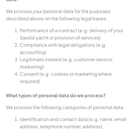
We process your personal data for the purposes
described above on the following legal bases:
Performance of a contract (e.g. delivery of your
Saxdor yacht or provision of services)
Compliance with legal obligations (e.g.
accounting)
Legitimate interest (e.g. customer service,
marketing)
Consent (e.g. cookies or marketing where
required)
What types of personal data do we process?
We process the following categories of personal data:
identification and contact data (e.g. name, email
address, telephone number, address);