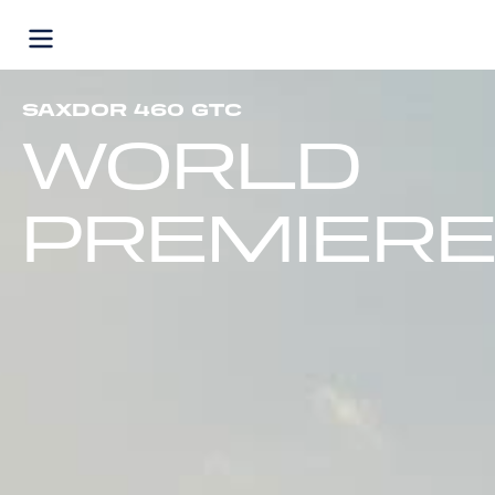
Skip
to
content
SAXDOR 460 GTC
WORLD
PREMIER