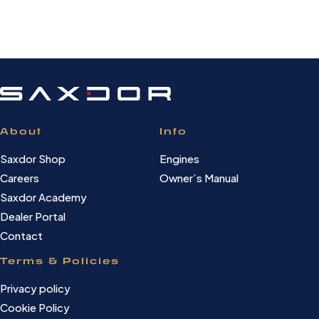
About
Info
Saxdor Shop
Engines
Careers
Owner’s Manual
Saxdor Academy
Dealer Portal
Contact
Terms & Policies
Privacy policy
Cookie Policy