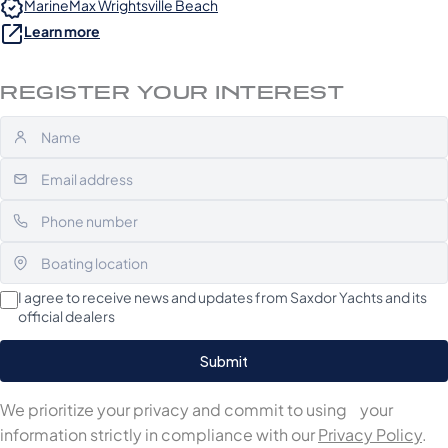
MarineMax Wrightsville Beach
Learn more
REGISTER YOUR INTEREST
I agree to receive news and updates from Saxdor Yachts and its
official dealers
We prioritize your privacy and commit to using your
information strictly in compliance with our
Privacy Policy
.