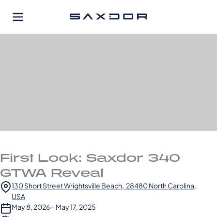
Skip
to
content
First Look: Saxdor 340
GTWA Reveal
130 Short Street Wrightsville Beach, 28480 North Carolina,
USA
May 8, 2026 – May 17, 2025