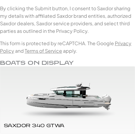
By clicking the Submit button, I consent to Saxdor sharing
my details with affiliated Saxdor brand entities, authorized
Saxdor dealers, Saxdor service providers, and select third
parties as outlined in the Privacy Policy.
This form is protected by reCAPTCHA. The Google
Privacy
Policy
and
Terms of Service
apply.
BOATS ON DISPLAY
SAXDOR 340 GTWA