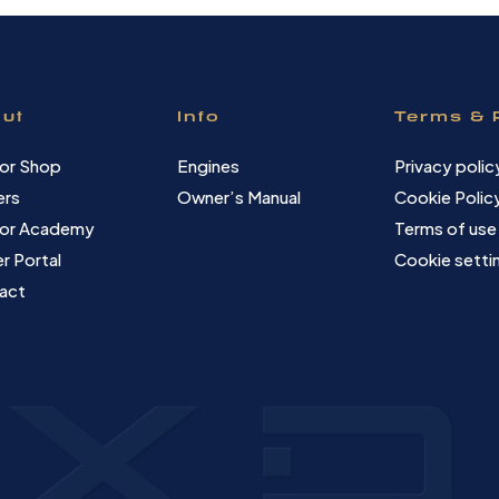
ut
Info
Terms & 
or Shop
Engines
Privacy polic
ers
Owner’s Manual
Cookie Polic
or Academy
Terms of use
r Portal
Cookie setti
act