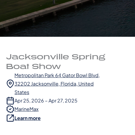
Jacksonville Spring
Boat Show
Metropolitan Park 64 Gator Bowl Blvd,
32202 Jacksonville, Florida, United
States
Apr 25, 2026 – Apr 27, 2025
MarineMax
Learn more