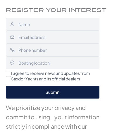
REGISTER YOUR INTEREST
I agree to receive news and updates from
Saxdor Yachts and its official dealers
We prioritize your privacy and
commit to using your information
strictly in compliance with our