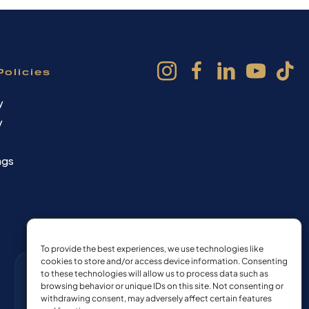
Policies
y
y
ngs
To provide the best experiences, we use technologies like
cookies to store and/or access device information. Consenting
to these technologies will allow us to process data such as
browsing behavior or unique IDs on this site. Not consenting or
withdrawing consent, may adversely affect certain features