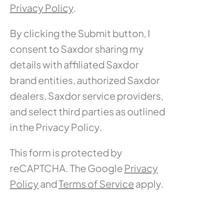
Privacy Policy
.
By clicking the Submit button, I
consent to Saxdor sharing my
details with affiliated Saxdor
brand entities, authorized Saxdor
dealers, Saxdor service providers,
and select third parties as outlined
in the Privacy Policy.
This form is protected by
reCAPTCHA. The Google
Privacy
Policy
and
Terms of Service
apply.