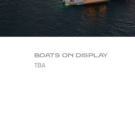
BOATS ON DISPLAY
TBA