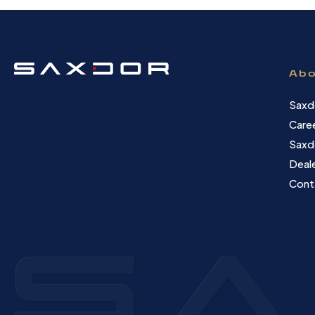
Abo
Saxd
Care
Saxd
Deale
Cont