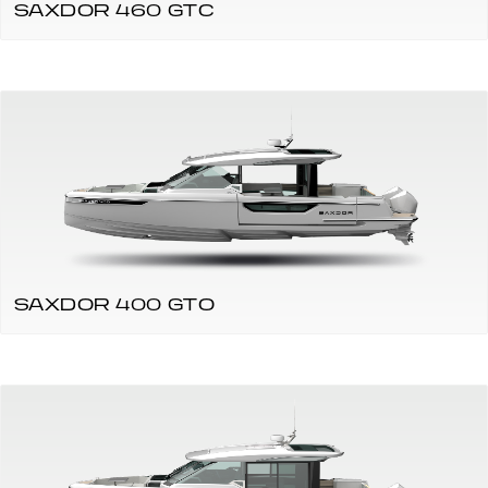
SAXDOR 460 GTC
SAXDOR 400 GTO