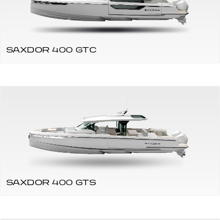
SAXDOR 400 GTC
SAXDOR 400 GTS