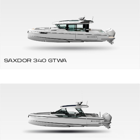
SAXDOR 340 GTWA