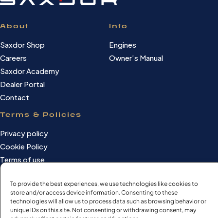
About
Info
Saxdor Shop
Engines
Careers
Owner’s Manual
Saxdor Academy
Dealer Portal
Contact
Terms & Policies
Privacy policy
Cookie Policy
Terms of use
Cookie settings
To provide the best experiences, we use technologies like cookies to
store and/or access device information. Consenting to these
technologies will allow us to process data such as browsing behavior or
unique IDs on this site. Not consenting or withdrawing consent, may
©Saxdor Yachts Oy. ID FI3090528-1.