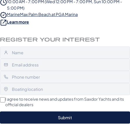
10:00 AM - 7:00 PM (Wed 12:00 PM - 7:00 PM, Sun 10:00 PM -
5:00 PM)
MarineMax Palm Beach at PGA Marina
Learn more
REGISTER YOUR INTEREST
I agree to receive news and updates from Saxdor Yachts and its
official dealers