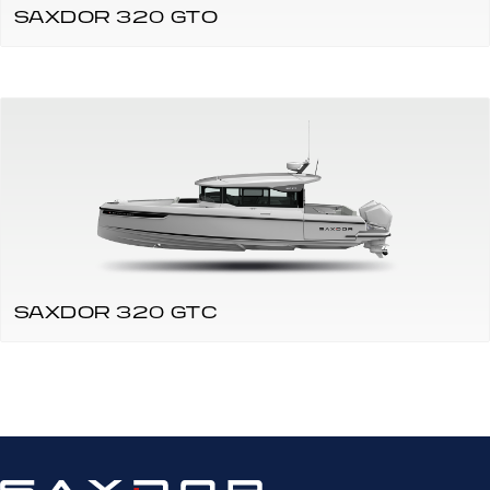
SAXDOR 320 GTO
SAXDOR 320 GTC