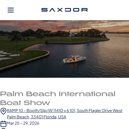
Skip
to
content
Palm Beach International
Boat Show
RAMP 10 – Booth/Slip IW 1141D + 6 101, South Flagler Drive West
Palm Beach, 33401 Florida, USA
Mar 25 – 29, 2026