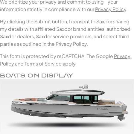
We prioritize your privacy and commit to using your
information strictly in compliance with our
Privacy Policy
.
By clicking the Submit button, I consent to Saxdor sharing
my details with affiliated Saxdor brand entities, authorized
Saxdor dealers, Saxdor service providers, and select third
parties as outlined in the Privacy Policy.
This form is protected by reCAPTCHA. The Google
Privacy
Policy
and
Terms of Service
apply.
BOATS ON DISPLAY