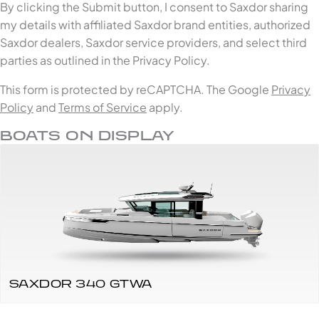
By clicking the Submit button, I consent to Saxdor sharing
my details with affiliated Saxdor brand entities, authorized
Saxdor dealers, Saxdor service providers, and select third
parties as outlined in the Privacy Policy.
This form is protected by reCAPTCHA. The Google
Privacy
Policy
and
Terms of Service
apply.
BOATS ON DISPLAY
SAXDOR 340 GTWA