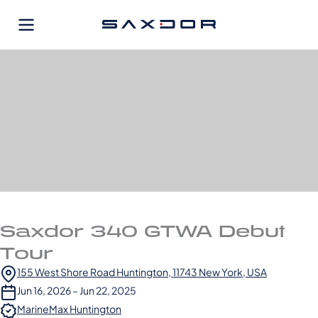
Skip
to
content
Saxdor 340 GTWA Debut
Tour
155 West Shore Road Huntington, 11743 New York, USA
Jun 16, 2026 – Jun 22, 2025
MarineMax Huntington