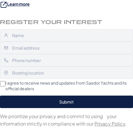
Learn more
REGISTER YOUR INTEREST
I agree to receive news and updates from Saxdor Yachts and its
official dealers
We prioritize your privacy and commit to using your
information strictly in compliance with our
Privacy Policy
.