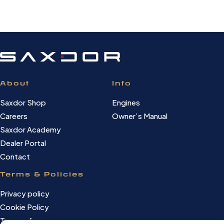
About
Info
Saxdor Shop
Engines
Careers
Owner’s Manual
Saxdor Academy
Dealer Portal
Contact
Terms & Policies
Privacy policy
Cookie Policy
Terms of use