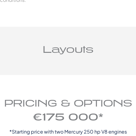
Layouts
PRICING & OPTIONS
€175 000*
*Starting price with two Mercury 250 hp V8 engines