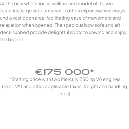
As the only wheelhouse walkaround model of its size
featuring large side terraces, it offers expansive walkways
and a vast open area, facilitating ease of movement and
relaxation when opened. The spacious bow sofa and aft
deck sunbed provide delightful spots to unwind and enjoy
the breeze.
€175 000*
*Starting price with two Mercury 250 hp V8 engines
(excl. VAT and other applicable taxes, freight and handling
fees)