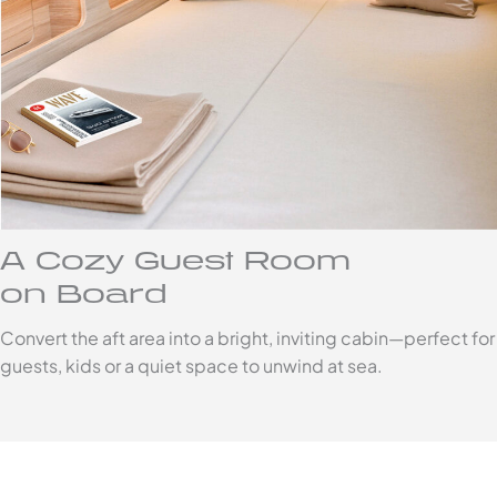
A Cozy Guest Room
on Board
Convert the aft area into a bright, inviting cabin—perfect for
guests, kids or a quiet space to unwind at sea.