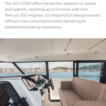
The 340 GTWA offers the perfect balance of speed
and usability, reaching up to 50 knots with twin
Mercury 300 engines. Its stepped hull design ensures
efficient fuel consumption while delivering an
exhilarating boating experience.