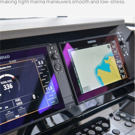
making tight marina maneuvers smooth and low-stress.