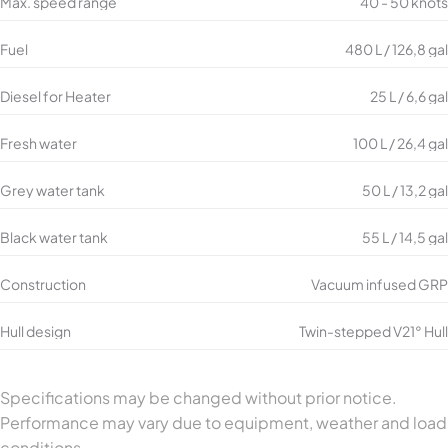
Max. speed range
40 - 50 knots
Fuel
480 L / 126,8 gal
Diesel for Heater
25 L / 6,6 gal
Fresh water
100 L / 26,4 gal
Grey water tank
50 L / 13,2 gal
Black water tank
55 L / 14,5 gal
Construction
Vacuum infused GRP
Hull design
Twin-stepped V21° Hull
Specifications may be changed without prior notice.
Performance may vary due to equipment, weather and load
conditions.