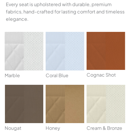
Every seat is upholstered with durable, premium
fabrics, hand-crafted for lasting comfort and timeless
elegance.
Cognac Shot
Marble
Coral Blue
Nougat
Honey
Cream & Bronze