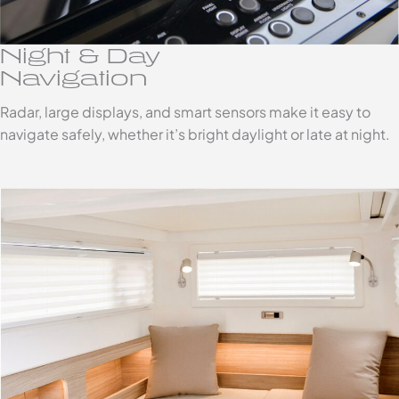
Night & Day
Navigation
Radar, large displays, and smart sensors make it easy to
navigate safely, whether it’s bright daylight or late at night.