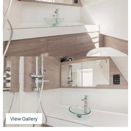
View Gallery