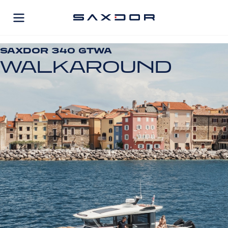
Skip
to
content
SAXDOR 340 GTWA
WALKAROUND