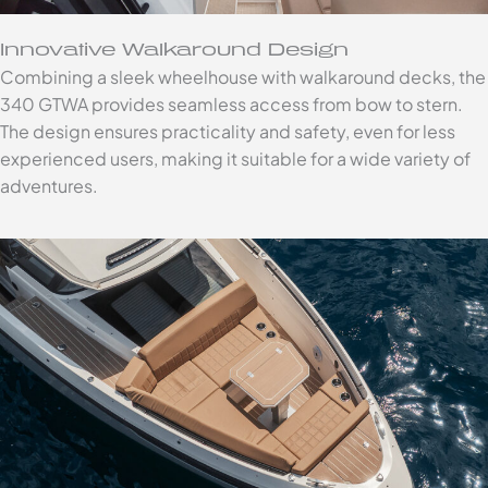
Innovative Walkaround Design
Combining a sleek wheelhouse with walkaround decks, the
340 GTWA provides seamless access from bow to stern.
The design ensures practicality and safety, even for less
experienced users, making it suitable for a wide variety of
adventures.