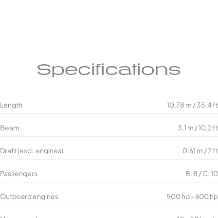
Specifications
Length
10,78 m / 35,4 ft
Beam
3,1 m / 10,2 ft
Draft (excl. engines)
0.61 m / 2 ft
Passengers
B: 8 / C: 10
Outboard engines
500 hp - 600 hp