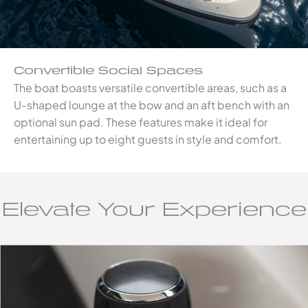
Convertible Social Spaces
The boat boasts versatile convertible areas, such as a
U-shaped lounge at the bow and an aft bench with an
optional sun pad. These features make it ideal for
entertaining up to eight guests in style and comfort.
Elevate Your Experience