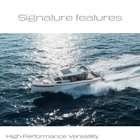
Signature features
High-Performance Versatility