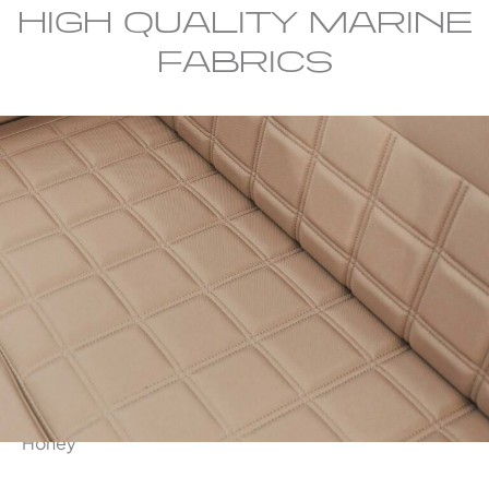
HIGH QUALITY MARINE
FABRICS
Honey