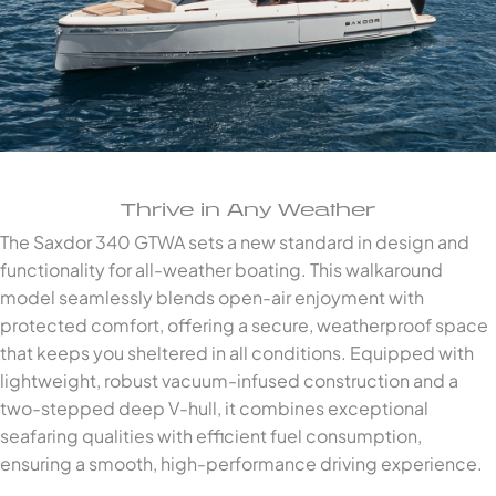
Thrive in Any Weather
The Saxdor 340 GTWA sets a new standard in design and
functionality for all-weather boating. This walkaround
model seamlessly blends open-air enjoyment with
protected comfort, offering a secure, weatherproof space
that keeps you sheltered in all conditions. Equipped with
lightweight, robust vacuum-infused construction and a
two-stepped deep V-hull, it combines exceptional
seafaring qualities with efficient fuel consumption,
ensuring a smooth, high-performance driving experience.