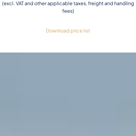
(excl. VAT and other applicable taxes, freight and handling
fees)
Download price list