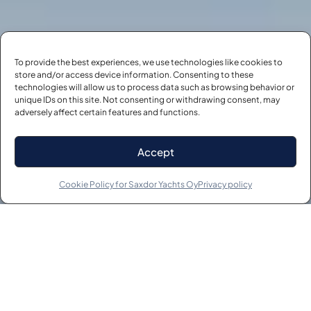
To provide the best experiences, we use technologies like cookies to
store and/or access device information. Consenting to these
technologies will allow us to process data such as browsing behavior or
unique IDs on this site. Not consenting or withdrawing consent, may
adversely affect certain features and functions.
Accept
Cookie Policy for Saxdor Yachts Oy
Privacy policy