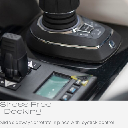
Stress-Free
Docking
Slide sideways or rotate in place with joystick control—