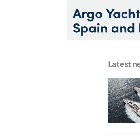
Latest n