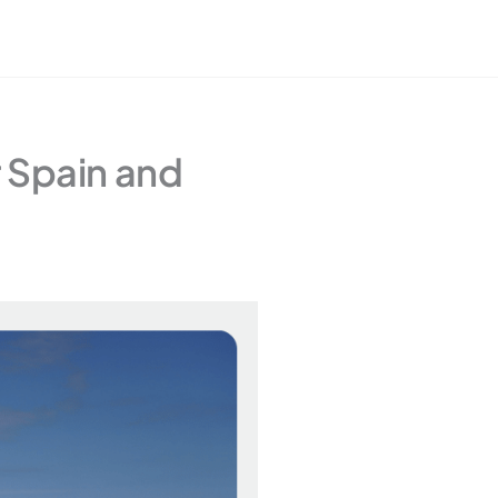
r Spain and