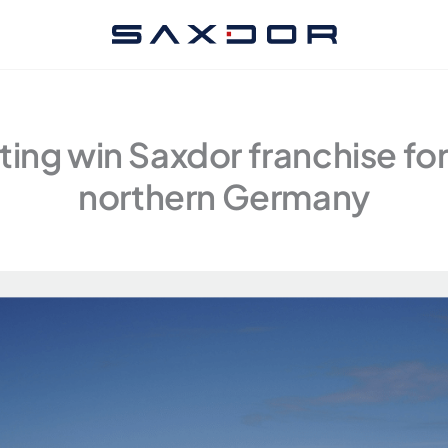
ing win Saxdor franchise fo
northern Germany