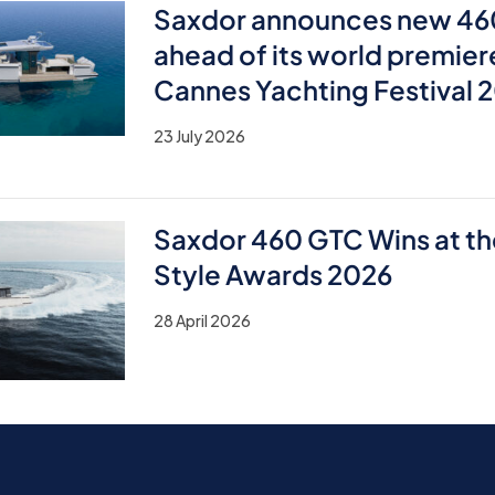
Saxdor announces new 46
ahead of its world premier
Cannes Yachting Festival 
23 July 2026
Saxdor 460 GTC Wins at th
Style Awards 2026
28 April 2026