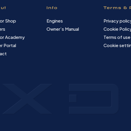
ut
Info
Terms & 
or Shop
Engines
Privacy polic
ers
Owner’s Manual
Cookie Polic
or Academy
Terms of use
r Portal
Cookie setti
act