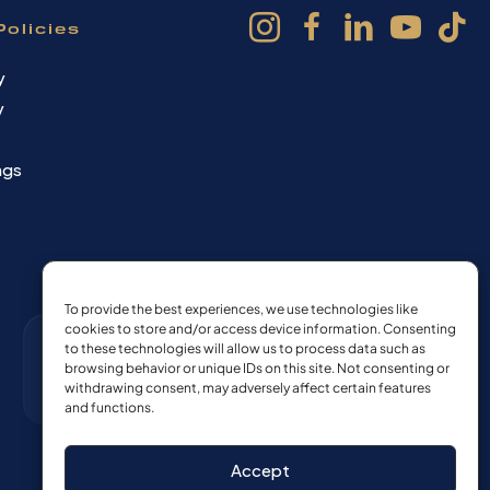
Policies
y
y
ngs
To provide the best experiences, we use technologies like
cookies to store and/or access device information. Consenting
to these technologies will allow us to process data such as
browsing behavior or unique IDs on this site. Not consenting or
withdrawing consent, may adversely affect certain features
and functions.
Accept