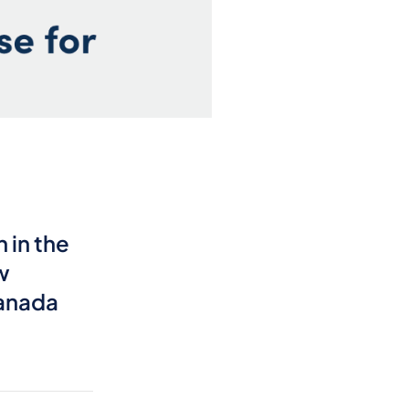
 in the
w
Canada