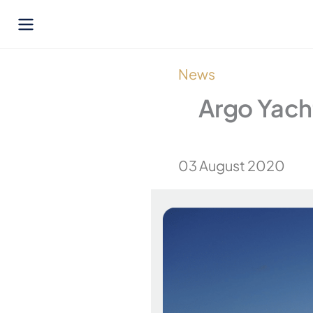
Skip
to
content
News
Argo Yacht
03 August 2020