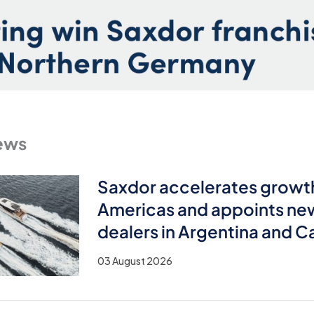
ews
Saxdor accelerates growth
Americas and appoints ne
dealers in Argentina and 
03 August 2026