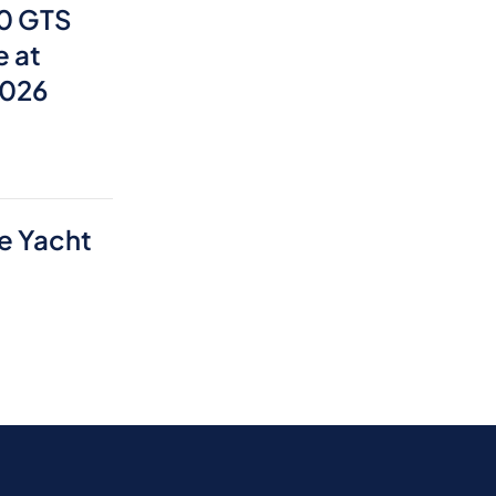
0 GTS
e at
2026
e Yacht