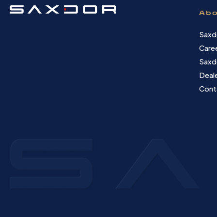
Abo
Saxd
Care
Saxd
Deale
Cont