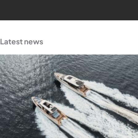
Latest news