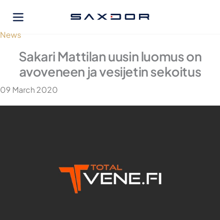
Skip
to
content
News
Sakari Mattilan uusin luomus on
avoveneen ja vesijetin sekoitus
09 March 2020