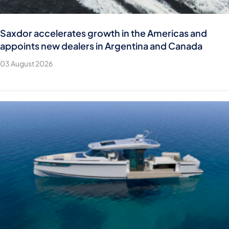
Saxdor accelerates growth in the Americas and
appoints new dealers in Argentina and Canada
03 August 2026