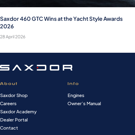
Saxdor 460 GTC Wins at the Yacht Style Awards
2026
28 April 2026
About
Info
Saxdor Shop
Engines
Careers
Owner’s Manual
Saxdor Academy
Dealer Portal
Contact