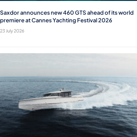
Saxdor announces new 460 GTS ahead of its world
premiere at Cannes Yachting Festival 2026
23 July 2026