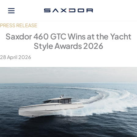
Skip
to
content
PRESS RELEASE
Saxdor 460 GTC Wins at the Yacht
Style Awards 2026
28 April 2026