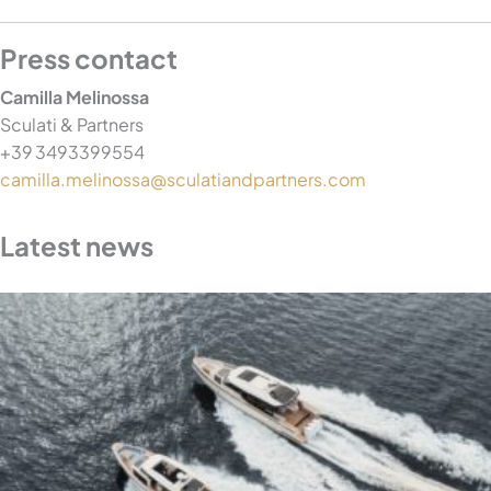
Press contact
Camilla Melinossa
Sculati & Partners
+39 3493399554
camilla.melinossa@sculatiandpartners.com
Latest news