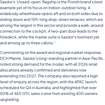
Saxdor’s ‘closed-open’ flagship is the Finnish brand’s best
example yet of its focus on indoor-outdoor living. A
widebody wheelhouse opens aft and on both sides due to
sliding doors and 15ft-long drop-down terraces, which are
among the largest in this sector and provide a walk-around
connection to the cockpit. A two-part door leads to the
foredeck, while the master suite is Saxdor’s roomiest yet
and among up to three cabins.”
Commenting on the award and regional market response,
DCH Marine, Saxdor’s long-standing partner in Asia-Pacific,
noted strong demand for the model, with all 2026 retail
allocations already confirmed and deliveries now
extending into 2027. The company also reported a high
level of enquiry across the region, with the APAC launch
scheduled for Q4 in Australia, and highlighted that over
50% of 460 GTC sales come from existing 400 owners
upgrading.