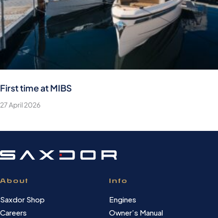
First time at MIBS
27 April 2026
About
Info
Saxdor Shop
Engines
Careers
Owner’s Manual