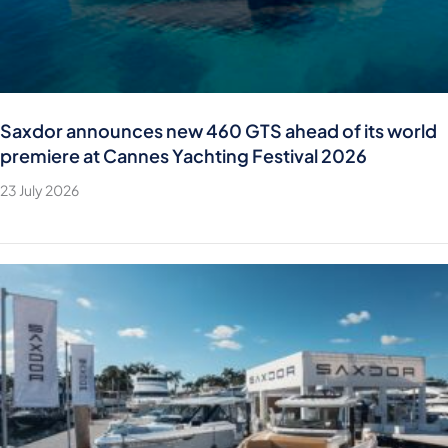
Saxdor announces new 460 GTS ahead of its world
premiere at Cannes Yachting Festival 2026
23 July 2026