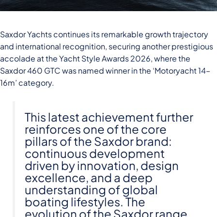
Saxdor Yachts continues its remarkable growth trajectory
and international recognition, securing another prestigious
accolade at the Yacht Style Awards 2026, where the
Saxdor 460 GTC was named winner in the ‘Motoryacht 14–
16m’ category.
This latest achievement further
reinforces one of the core
pillars of the Saxdor brand:
continuous development
driven by innovation, design
excellence, and a deep
understanding of global
boating lifestyles. The
evolution of the Saxdor range