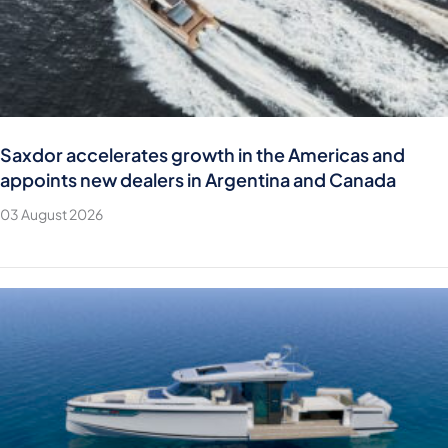
Saxdor accelerates growth in the Americas and
appoints new dealers in Argentina and Canada
03 August 2026