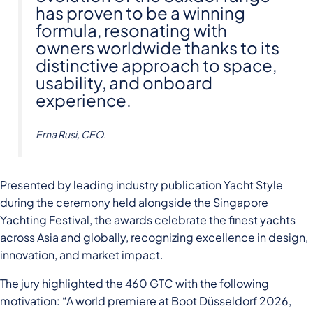
has proven to be a winning
formula, resonating with
owners worldwide thanks to its
distinctive approach to space,
usability, and onboard
experience.
Erna Rusi, CEO.
Presented by leading industry publication Yacht Style
during the ceremony held alongside the Singapore
Yachting Festival, the awards celebrate the finest yachts
across Asia and globally, recognizing excellence in design,
innovation, and market impact.
The jury highlighted the 460 GTC with the following
motivation: “A world premiere at Boot Düsseldorf 2026,