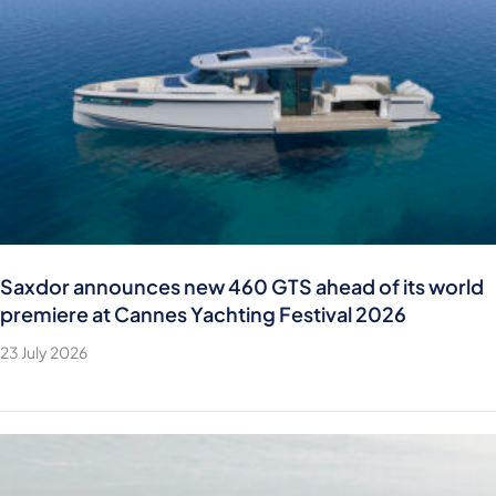
Saxdor announces new 460 GTS ahead of its world
premiere at Cannes Yachting Festival 2026
23 July 2026