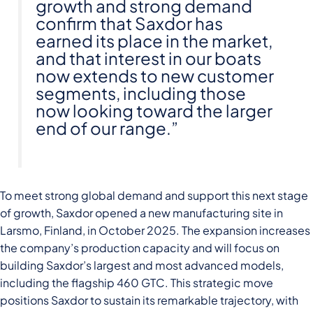
growth and strong demand
confirm that Saxdor has
earned its place in the market,
and that interest in our boats
now extends to new customer
segments, including those
now looking toward the larger
end of our range.”
To meet strong global demand and support this next stage
of growth, Saxdor opened a new manufacturing site in
Larsmo, Finland, in October 2025. The expansion increases
the company’s production capacity and will focus on
building Saxdor’s largest and most advanced models,
including the flagship 460 GTC. This strategic move
positions Saxdor to sustain its remarkable trajectory, with