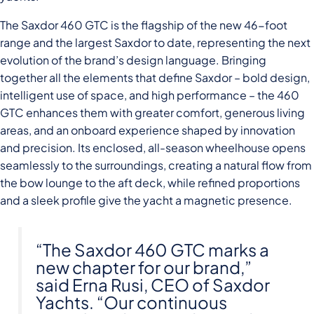
The Saxdor 460 GTC is the flagship of the new 46-foot
range and the largest Saxdor to date, representing the next
evolution of the brand’s design language. Bringing
together all the elements that define Saxdor – bold design,
intelligent use of space, and high performance – the 460
GTC enhances them with greater comfort, generous living
areas, and an onboard experience shaped by innovation
and precision. Its enclosed, all-season wheelhouse opens
seamlessly to the surroundings, creating a natural flow from
the bow lounge to the aft deck, while refined proportions
and a sleek profile give the yacht a magnetic presence.
“The Saxdor 460 GTC marks a
new chapter for our brand,”
said Erna Rusi, CEO of Saxdor
Yachts. “Our continuous