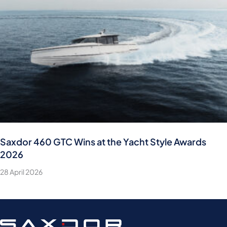
Saxdor 460 GTC Wins at the Yacht Style Awards
2026
28 April 2026