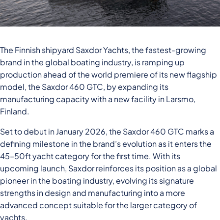
The Finnish shipyard Saxdor Yachts, the fastest-growing
brand in the global boating industry, is ramping up
production ahead of the world premiere of its new flagship
model, the Saxdor 460 GTC, by expanding its
manufacturing capacity with a new facility in Larsmo,
Finland.
Set to debut in January 2026, the Saxdor 460 GTC marks a
defining milestone in the brand’s evolution as it enters the
45–50ft yacht category for the first time. With its
upcoming launch, Saxdor reinforces its position as a global
pioneer in the boating industry, evolving its signature
strengths in design and manufacturing into a more
advanced concept suitable for the larger category of
yachts.