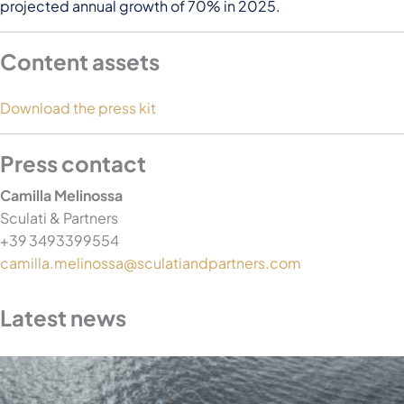
projected annual growth of 70% in 2025.
Content assets
Download the press kit
Press contact
Camilla Melinossa
Sculati & Partners
+39 3493399554
camilla.melinossa@sculatiandpartners.com
Latest news