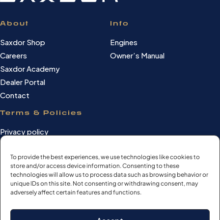
About
Info
Saxdor Shop
Engines
Careers
Owner’s Manual
Saxdor Academy
Dealer Portal
Contact
Terms & Policies
Privacy policy
Cookie Policy
To provide the best experiences, we use technologies like cookies to
Terms of use
store and/or access device information. Consenting to these
Cookie settings
technologies will allow us to process data such as browsing behavior or
unique IDs on this site. Not consenting or withdrawing consent, may
adversely affect certain features and functions.
©Saxdor Yachts Oy. ID FI3090528-1.