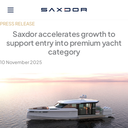
Skip
to
content
PRESS RELEASE
Saxdor accelerates growth to
support entry into premium yacht
category
10 November 2025