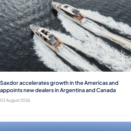
Saxdor accelerates growth in the Americas and
appoints new dealers in Argentina and Canada
03 August 2026