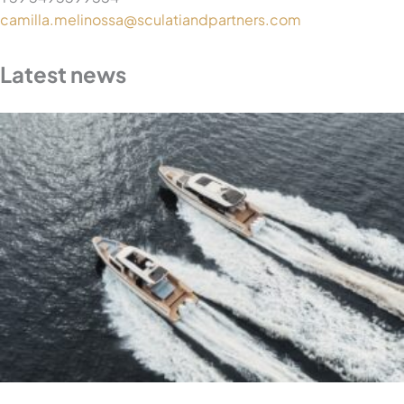
camilla.melinossa@sculatiandpartners.com
Latest news