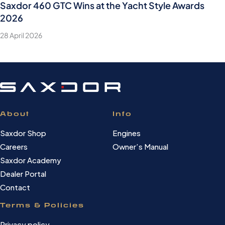
Saxdor 460 GTC Wins at the Yacht Style Awards
2026
28 April 2026
About
Info
Saxdor Shop
Engines
Careers
Owner’s Manual
Saxdor Academy
Dealer Portal
Contact
Terms & Policies
Privacy policy