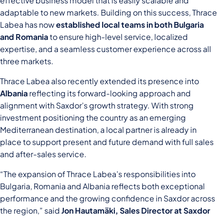
effective business model that is easily scalable and
adaptable to new markets. Building on this success, Thrace
Labea has now
established local teams in both Bulgaria
and Romania
to ensure high-level service, localized
expertise, and a seamless customer experience across all
three markets.
Thrace Labea also recently extended its presence into
Albania
reflecting its forward-looking approach and
alignment with Saxdor’s growth strategy. With strong
investment positioning the country as an emerging
Mediterranean destination, a local partner is already in
place to support present and future demand with full sales
and after-sales service.
“The expansion of Thrace Labea’s responsibilities into
Bulgaria, Romania and Albania reflects both exceptional
performance and the growing confidence in Saxdor across
the region,” said
Jon Hautamäki
, Sales Director at Saxdor