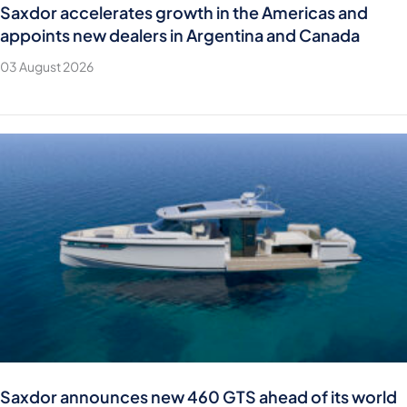
Saxdor accelerates growth in the Americas and
appoints new dealers in Argentina and Canada
03 August 2026
Saxdor announces new 460 GTS ahead of its world