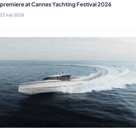
premiere at Cannes Yachting Festival 2026
23 July 2026