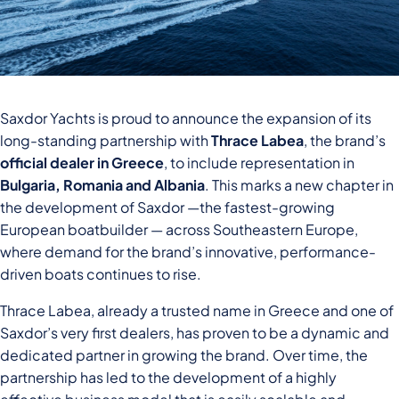
Saxdor Yachts is proud to announce the expansion of its
long-standing partnership with
Thrace Labea
, the brand’s
official dealer in Greece
, to include representation in
Bulgaria, Romania and Albania
. This marks a new chapter in
the development of Saxdor —the fastest-growing
European boatbuilder — across Southeastern Europe,
where demand for the brand’s innovative, performance-
driven boats continues to rise.
Thrace Labea, already a trusted name in Greece and one of
Saxdor’s very first dealers, has proven to be a dynamic and
dedicated partner in growing the brand. Over time, the
partnership has led to the development of a highly