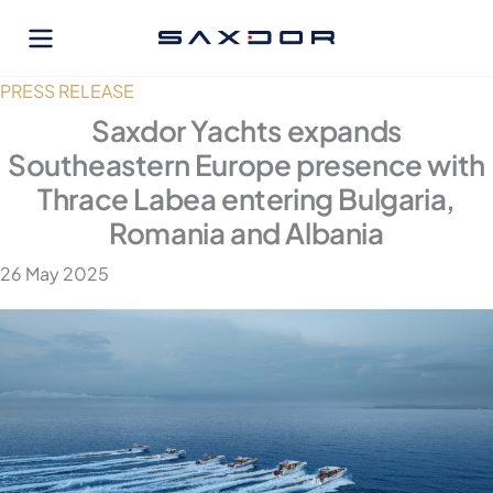
Skip
to
content
PRESS RELEASE
Saxdor Yachts expands
Southeastern Europe presence with
Thrace Labea entering Bulgaria,
Romania and Albania
26 May 2025