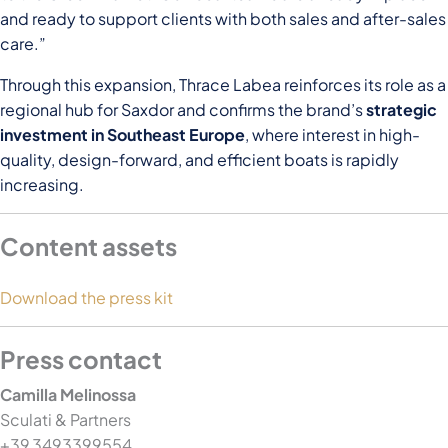
and ready to support clients with both sales and after-sales
care.”
Through this expansion, Thrace Labea reinforces its role as a
regional hub for Saxdor and confirms the brand’s
strategic
investment in Southeast Europe
, where interest in high-
quality, design-forward, and efficient boats is rapidly
increasing.
Content assets
Download the press kit
Press contact
Camilla Melinossa
Sculati & Partners
+39 3493399554