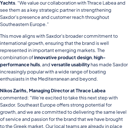
Yachts
. “We value our collaboration with Thrace Labea and
see them as a key strategic partner in strengthening
Saxdor’s presence and customer reach throughout
Southeastern Europe.”
This move aligns with Saxdor’s broader commitment to
international growth, ensuring that the brand is well
represented in important emerging markets. The
combination of
innovative product design
,
high-
performance hulls
, and
versatile usability
has made Saxdor
increasingly popular with a wide range of boating
enthusiasts in the Mediterranean and beyond.
Nikos Zarifis, Managing Director at Thrace Labea
commented: “We’re excited to take this next step with
Saxdor. Southeast Europe offers strong potential for
growth, and we are committed to delivering the same level
of service and passion for the brand that we have brought
to the Greek market. Our local teams are already in place