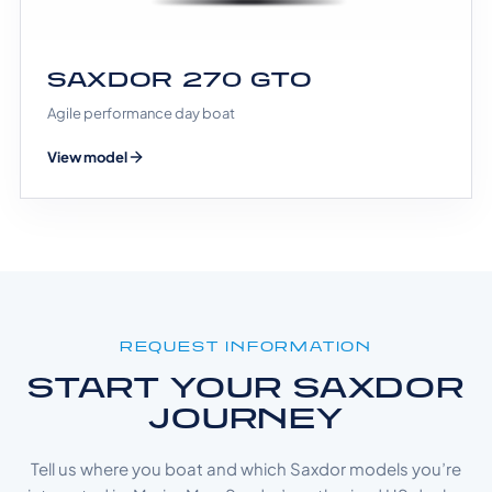
SAXDOR 270 GTO
Agile performance day boat
View model
REQUEST INFORMATION
START YOUR SAXDOR
JOURNEY
Tell us where you boat and which Saxdor models you’re