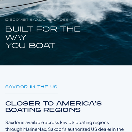
DISCOVER SAXDOR ACROSS THE US
BUILT FOR THE
WAY
YOU BOAT
SAXDOR IN THE US
CLOSER TO AMERICA’S
BOATING REGIONS
Saxdor is available across key US boating regions
through MarineMax, Saxdor’s authorized US dealer in the