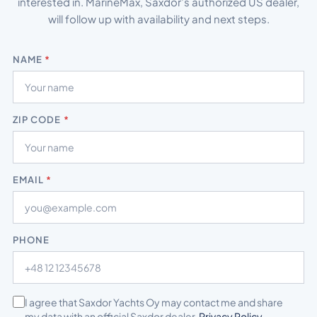
interested in. MarineMax, Saxdor’s authorized US dealer,
will follow up with availability and next steps.
NAME
*
ZIP CODE
*
EMAIL
*
PHONE
*
I agree that Saxdor Yachts Oy may contact me and share
my data with an official Saxdor dealer.
Privacy Policy