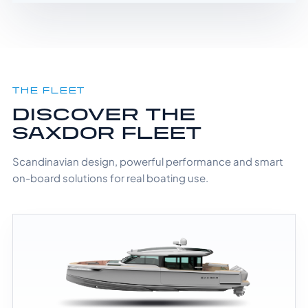
THE FLEET
DISCOVER THE
SAXDOR FLEET
Scandinavian design, powerful performance and smart
on-board solutions for real boating use.