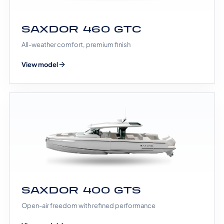
SAXDOR 460 GTC
All-weather comfort, premium finish
View model
SAXDOR 400 GTS
Open-air freedom with refined performance