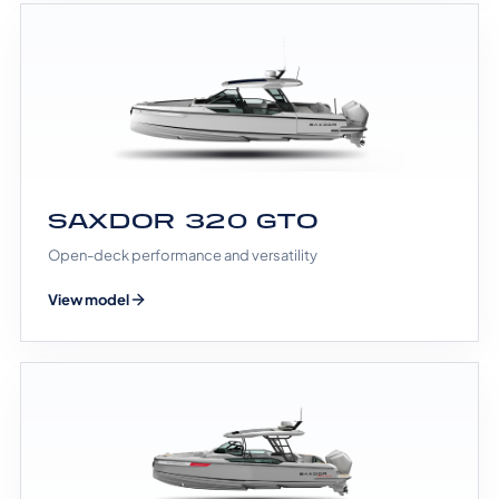
SAXDOR 320 GTO
Open-deck performance and versatility
View model