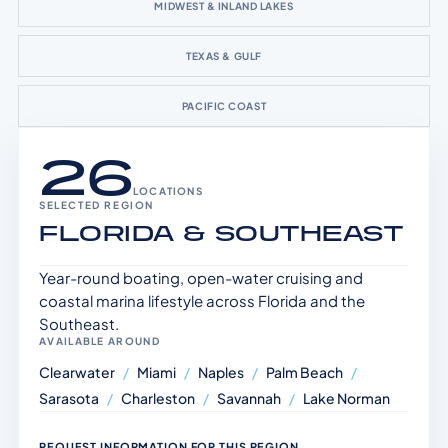
MIDWEST & INLAND LAKES
TEXAS & GULF
PACIFIC COAST
26
LOCATIONS
SELECTED REGION
FLORIDA & SOUTHEAST
Year-round boating, open-water cruising and
coastal marina lifestyle across Florida and the
Southeast.
AVAILABLE AROUND
Clearwater
/
Miami
/
Naples
/
Palm Beach
/
Sarasota
/
Charleston
/
Savannah
/
Lake Norman
REQUEST INFORMATION FOR THIS REGION