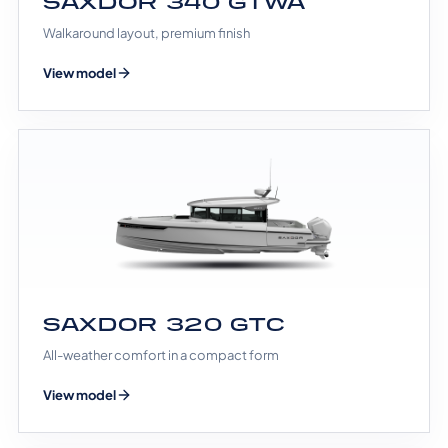
SAXDOR 340 GTWA
Walkaround layout, premium finish
View model
SAXDOR 320 GTC
All-weather comfort in a compact form
View model