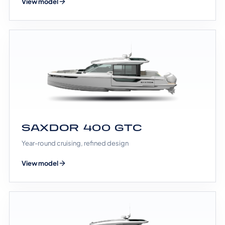
View model
SAXDOR 400 GTC
Year-round cruising, refined design
View model