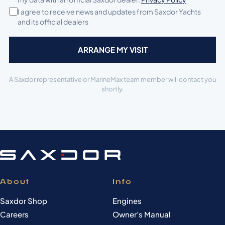
I agree to receive news and updates from Saxdor Yachts
and its official dealers
A Saxdor representative or MarineMax team member will contact you
shortly.
About
Info
Saxdor Shop
Engines
Careers
Owner’s Manual