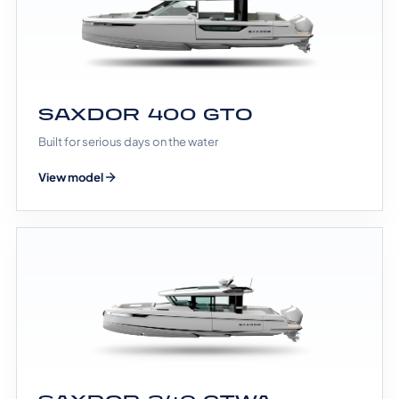
SAXDOR 400 GTO
Built for serious days on the water
View model