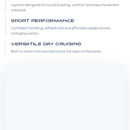
Layouts designed for social boating, comfort and easy movement
onboard.
SPORT PERFORMANCE
Confident handling, refined hulls and effortless speed across
changing waters.
VERSATILE DAY CRUISING
Built to move from sunrise runs to full days on the water.