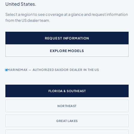
United States.
Select a region to see coverage at a glance and request information
from the US dealer team.
REQUEST INFORMATION
EXPLORE MODELS
MARINEMAX — AUTHORIZED SAXDOR DEALER IN THE US
FLORIDA & SOUTHEAST
NORTHEAST
GREAT LAKES