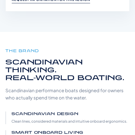
THE BRAND
SCANDINAVIAN
THINKING.
REAL-WORLD BOATING.
Scandinavian performance boats designed for owners
who actually spend time on the water.
SCANDINAVIAN DESIGN
Clean lines, considered materials and intuitive onboard ergonomics.
SMART ONBOARD LIVING