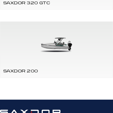
SAXDOR 320 GTC
SAXDOR 200