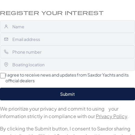
REGISTER YOUR INTEREST
I agree to receive news and updates from Saxdor Yachts and its
official dealers
We prioritize your privacy and commit to using your
information strictly in compliance with our
Privacy Policy
.
By clicking the Submit button, I consent to Saxdor sharing