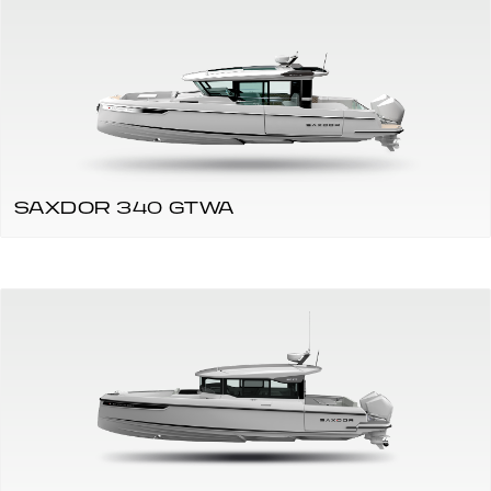
SAXDOR 340 GTWA