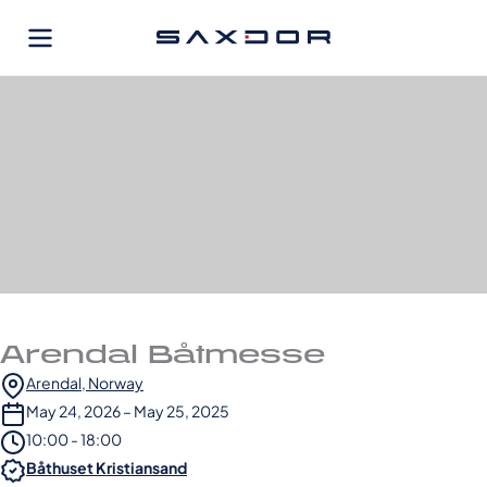
Skip
to
content
Arendal Båtmesse
Arendal, Norway
May 24, 2026 – May 25, 2025
10:00 - 18:00
Båthuset Kristiansand