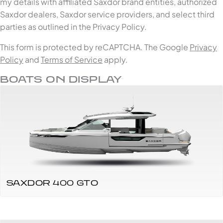
my details with affiliated Saxdor brand entities, authorized
Saxdor dealers, Saxdor service providers, and select third
parties as outlined in the Privacy Policy.
This form is protected by reCAPTCHA. The Google
Privacy
Policy
and
Terms of Service
apply.
BOATS ON DISPLAY
SAXDOR 400 GTO