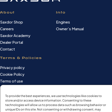
About
Info
Saxdor Shop
Engines
Careers
Owner’s Manual
Saxdor Academy
Dealer Portal
Contact
Terms & Policies
Privacy policy
Cookie Policy
Terms of use
Cookie settings
To provide the best experiences, we use technologies like cookies to
store and/or access device information. Consenting to these
technologies will allow us to process data such as browsing behavior or
©Saxdor Yachts Oy. ID FI3090528-1.
unique IDs on this site. Not consenting or withdrawing consent, may