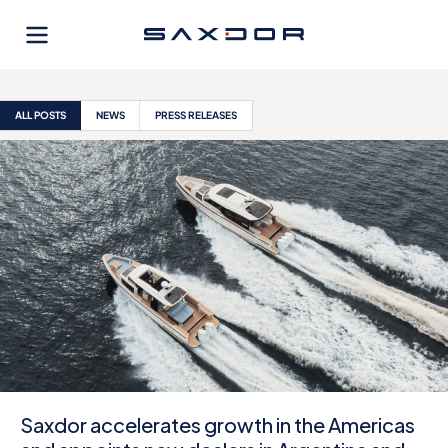
Skip
to
content
ALL POSTS
NEWS
PRESS RELEASES
Saxdor accelerates growth in the Americas