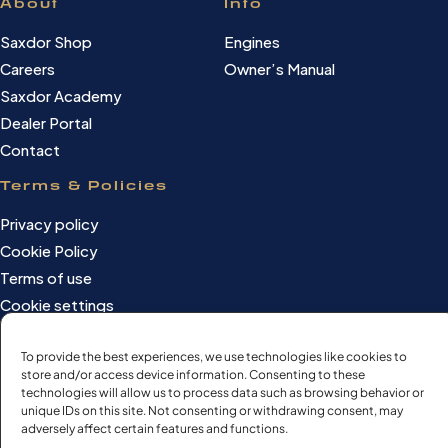
About
Info
Saxdor Shop
Engines
Careers
Owner’s Manual
Saxdor Academy
Dealer Portal
Contact
Terms & Policies
Privacy policy
Cookie Policy
Terms of use
Cookie settings
To provide the best experiences, we use technologies like cookies to
store and/or access device information. Consenting to these
©Saxdor Yachts Oy. ID FI3090528-1.
technologies will allow us to process data such as browsing behavior or
unique IDs on this site. Not consenting or withdrawing consent, may
All rights reserved.
adversely affect certain features and functions.