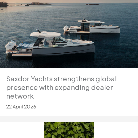
Saxdor Yachts strengthens global
presence with expanding dealer
network
22 April 2026