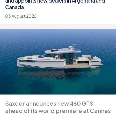
and appoints new dealers in Argentina and
Canada
03 August 2026
Saxdor announces new 460 GTS
ahead of its world premiere at Cannes