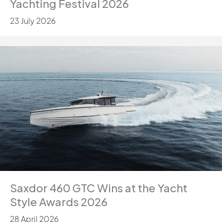
Yachting Festival 2026
23 July 2026
Saxdor 460 GTC Wins at the Yacht
Style Awards 2026
28 April 2026