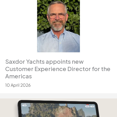
Saxdor Yachts appoints new
Customer Experience Director for the
Americas
10 April 2026