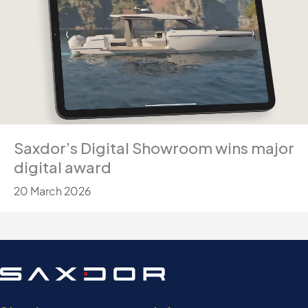
Saxdor’s Digital Showroom wins major
digital award
20 March 2026