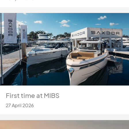
First time at MIBS
27 April 2026