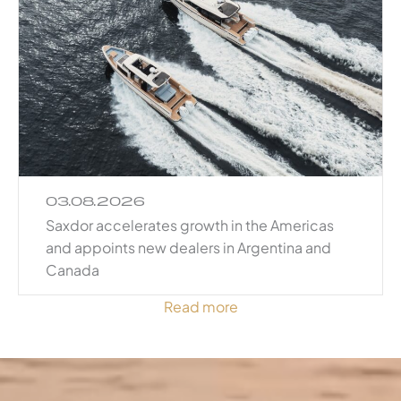
03.08.2026
Saxdor accelerates growth in the Americas
and appoints new dealers in Argentina and
Canada
Read more