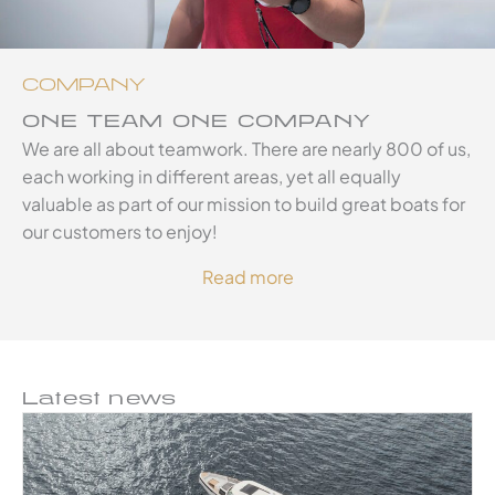
COMPANY
ONE TEAM ONE COMPANY
We are all about teamwork. There are nearly 800 of us,
each working in different areas, yet all equally
valuable as part of our mission to build great boats for
our customers to enjoy!
Read more
Latest news