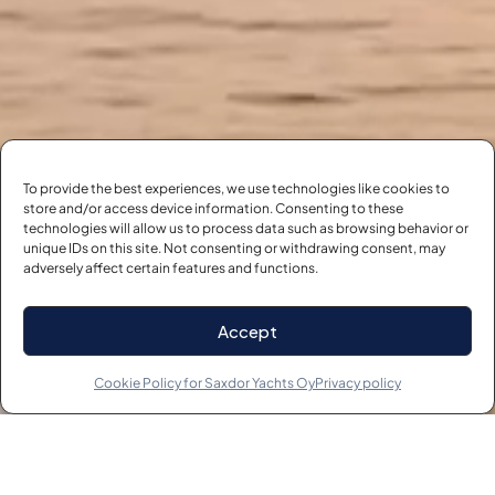
To provide the best experiences, we use technologies like cookies to
store and/or access device information. Consenting to these
technologies will allow us to process data such as browsing behavior or
unique IDs on this site. Not consenting or withdrawing consent, may
adversely affect certain features and functions.
START YOUR JOURNEY
NOW
Accept
VISIT THE FLEET
Cookie Policy for Saxdor Yachts Oy
Privacy policy