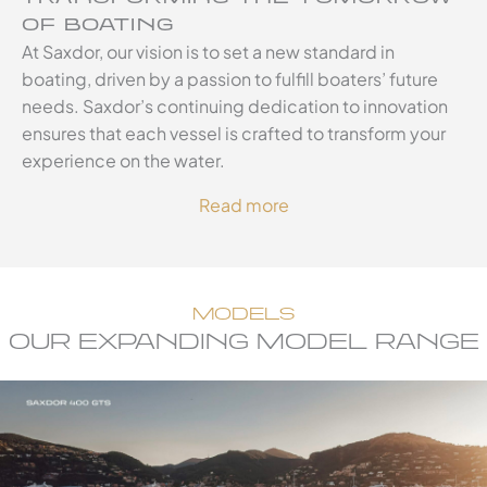
OF BOATING
At Saxdor, our vision is to set a new standard in
boating, driven by a passion to fulfill boaters’ future
needs. Saxdor’s continuing dedication to innovation
ensures that each vessel is crafted to transform your
experience on the water.
Read more
MODELS
OUR EXPANDING MODEL RANGE