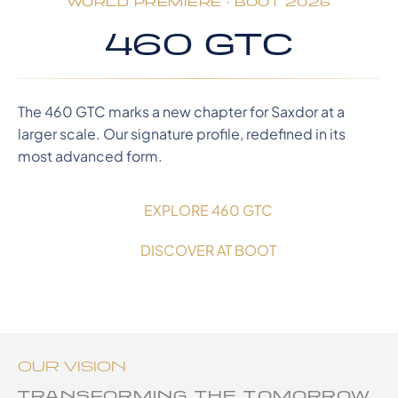
WORLD PREMIERE · BOOT 2026
460 GTC
The 460 GTC marks a new chapter for Saxdor at a
larger scale. Our signature profile, redefined in its
most advanced form.
EXPLORE 460 GTC
DISCOVER AT BOOT
OUR VISION
TRANSFORMING THE TOMORROW