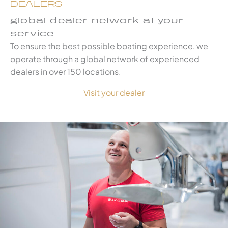
DEALERS
global dealer network at your
service
To ensure the best possible boating experience, we
operate through a global network of experienced
dealers in over 150 locations.
Visit your dealer