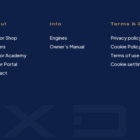
ut
Info
Terms & 
or Shop
Engines
Privacy polic
ers
Owner’s Manual
Cookie Polic
or Academy
Terms of use
r Portal
Cookie setti
act