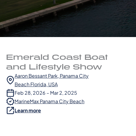
Emerald Coast Boat
and Lifestyle Show
Aaron Bessant Park, Panama City
Beach Florida, USA
Feb 28, 2026 – Mar 2, 2025
MarineMax Panama City Beach
Learn more