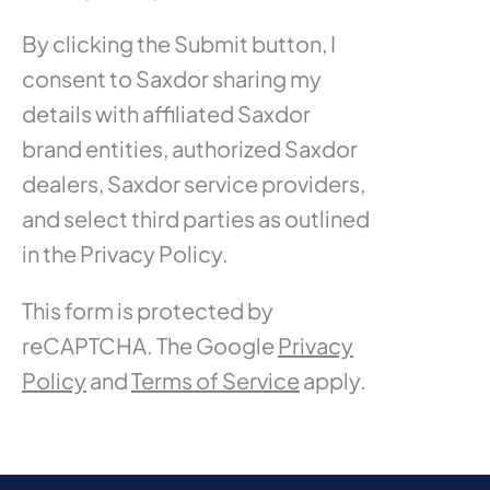
By clicking the Submit button, I
consent to Saxdor sharing my
details with affiliated Saxdor
brand entities, authorized Saxdor
dealers, Saxdor service providers,
and select third parties as outlined
in the Privacy Policy.
This form is protected by
reCAPTCHA. The Google
Privacy
Policy
and
Terms of Service
apply.