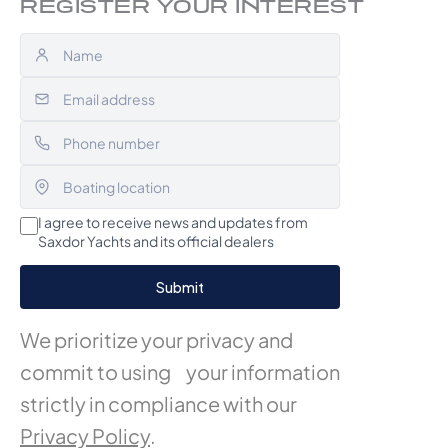
REGISTER YOUR INTEREST
I agree to receive news and updates from
Saxdor Yachts and its official dealers
We prioritize your privacy and
commit to using your information
strictly in compliance with our
Privacy Policy
.