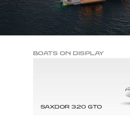
BOATS ON DISPLAY
SAXDOR 320 GTO