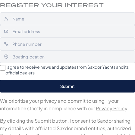
REGISTER YOUR INTEREST
I agree to receive news and updates from Saxdor Yachts and its
official dealers
We prioritize your privacy and commit to using your
information strictly in compliance with our
Privacy Policy
.
By clicking the Submit button, I consent to Saxdor sharing
my details with affiliated Saxdor brand entities, authorized