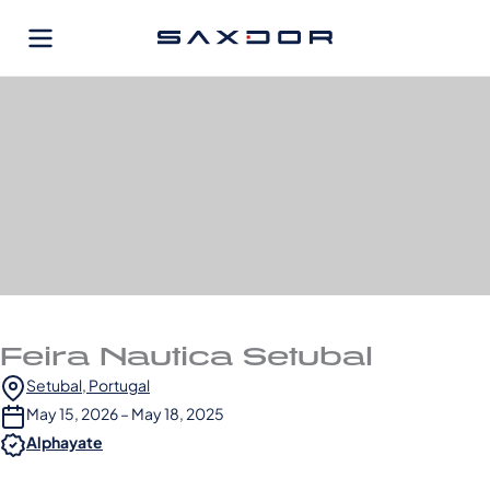
Skip
to
content
Feira Nautica Setubal
Setubal, Portugal
May 15, 2026 – May 18, 2025
Alphayate