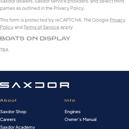
Saxdor dealers, Saxdor service providers, and select third
parties as outlined in the Privacy Policy.
This form is protected by reCAPTCHA. The Google
Privacy
Policy
and
Terms of Service
apply.
BOATS ON DISPLAY
TBA
About
Info
Saxdor Shop
Engines
Careers
Owner’s Manual
Saxdor Academy