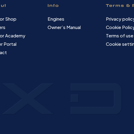
ut
Info
Terms & 
or Shop
Engines
Privacy polic
ers
Owner’s Manual
Cookie Polic
or Academy
Terms of use
r Portal
Cookie setti
act