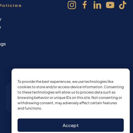
Policies
y
y
ngs
To provide the best experiences, we use technologies like
cookies to store and/or access device information. Consenting
to these technologies will allow us to process data such as
browsing behavior or unique IDs on this site. Not consenting or
withdrawing consent, may adversely affect certain features
and functions.
Accept