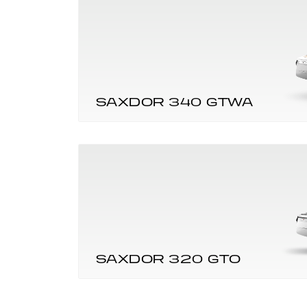
SAXDOR 340 GTWA
SAXDOR 320 GTO