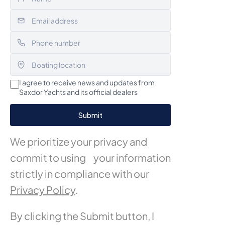
I agree to receive news and updates from
Saxdor Yachts and its official dealers
We prioritize your privacy and
commit to using your information
strictly in compliance with our
Privacy Policy
.
By clicking the Submit button, I