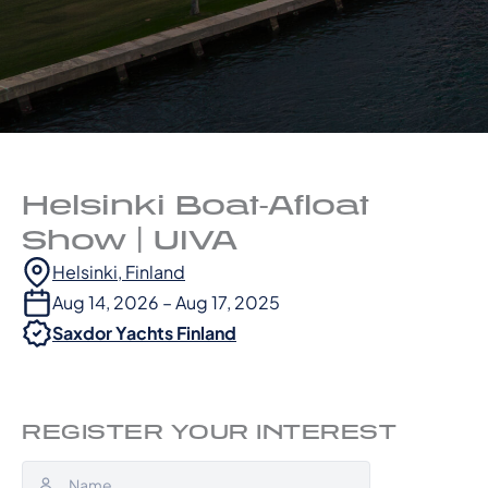
Helsinki Boat-Afloat
Show | UIVA
Helsinki, Finland
Aug 14, 2026 – Aug 17, 2025
Saxdor Yachts Finland
REGISTER YOUR INTEREST