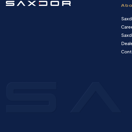
Abo
Saxd
Care
Saxd
Deale
Cont