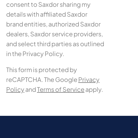
consent to Saxdor sharing my
details with affiliated Saxdor
brand entities, authorized Saxdor
dealers, Saxdor service providers,
and select third parties as outlined
in the Privacy Policy.
This form is protected by
reCAPTCHA. The Google
Privacy
Policy
and
Terms of Service
apply.