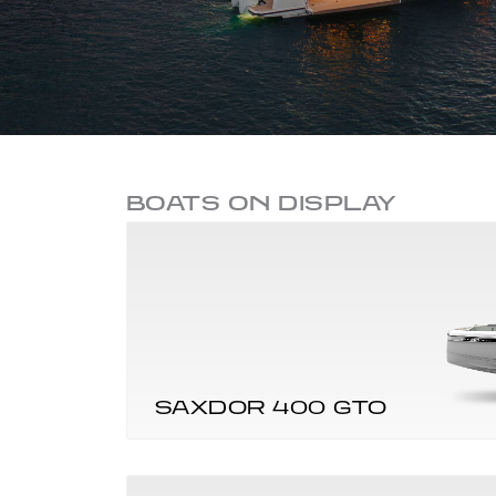
BOATS ON DISPLAY
SAXDOR 400 GTO