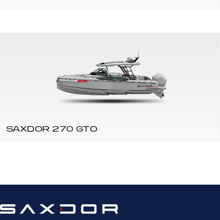
SAXDOR 270 GTO