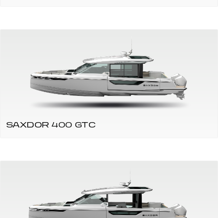
SAXDOR 400 GTC