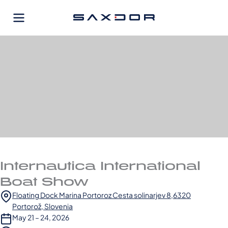
Skip
to
content
Internautica International
Boat Show
Floating Dock Marina Portoroz Cesta solinarjev 8,6320
Portorož, Slovenia
May 21 – 24, 2026