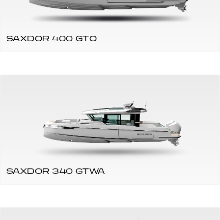
SAXDOR 400 GTO
SAXDOR 340 GTWA