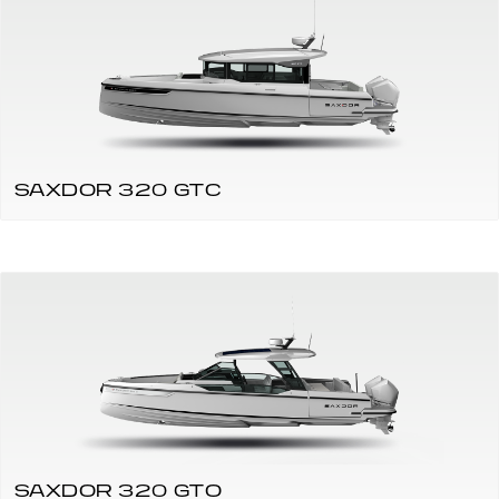
SAXDOR 320 GTC
SAXDOR 320 GTO