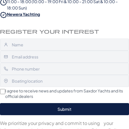
11:00 – 18:00 (10:00 – 19:00 Fri & 10:00 – 21:00 Sat & 10:00 –
18:00 Sun)
Newera Yachting
REGISTER YOUR INTEREST
I agree to receive news and updates from Saxdor Yachts and its
official dealers
We prioritize your privacy and commit to using your