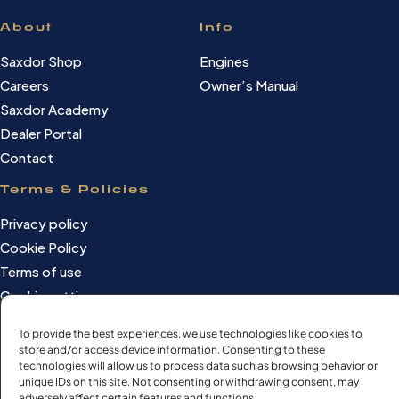
About
Info
Saxdor Shop
Engines
Careers
Owner’s Manual
Saxdor Academy
Dealer Portal
Contact
Terms & Policies
Privacy policy
Cookie Policy
Terms of use
Cookie settings
To provide the best experiences, we use technologies like cookies to
store and/or access device information. Consenting to these
technologies will allow us to process data such as browsing behavior or
©Saxdor Yachts Oy. ID FI3090528-1.
unique IDs on this site. Not consenting or withdrawing consent, may
All rights reserved.
adversely affect certain features and functions.