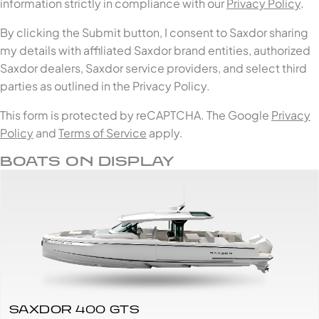
information strictly in compliance with our
Privacy Policy
.
By clicking the Submit button, I consent to Saxdor sharing
my details with affiliated Saxdor brand entities, authorized
Saxdor dealers, Saxdor service providers, and select third
parties as outlined in the Privacy Policy.
This form is protected by reCAPTCHA. The Google
Privacy
Policy
and
Terms of Service
apply.
BOATS ON DISPLAY
SAXDOR 400 GTS