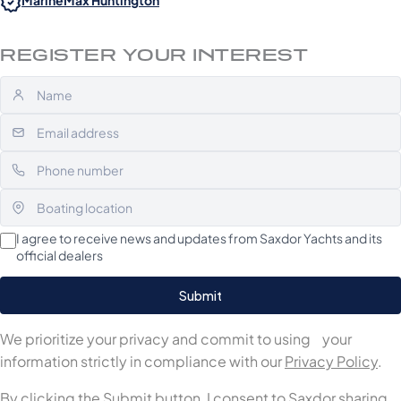
MarineMax Huntington
REGISTER YOUR INTEREST
I agree to receive news and updates from Saxdor Yachts and its
official dealers
We prioritize your privacy and commit to using your
information strictly in compliance with our
Privacy Policy
.
By clicking the Submit button, I consent to Saxdor sharing