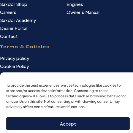
Saxdor Shop
Engines
Careers
Owner’s Manual
Saxdor Academy
Dealer Portal
Contact
Terms & Policies
Privacy policy
Cookie Policy
Terms of use
Cookie settings
To provide the best experiences, we use technologies like cookies to
store and/or access device information. Consenting to these
technologies will allow us to process data such as browsing behavior or
unique IDs on this site. Not consenting or withdrawing consent, may
adversely affect certain features and functions.
©Saxdor Yachts Oy. ID FI3090528-1.
All rights reserved.
Accept