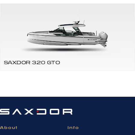
SAXDOR 320 GTO
About
Info