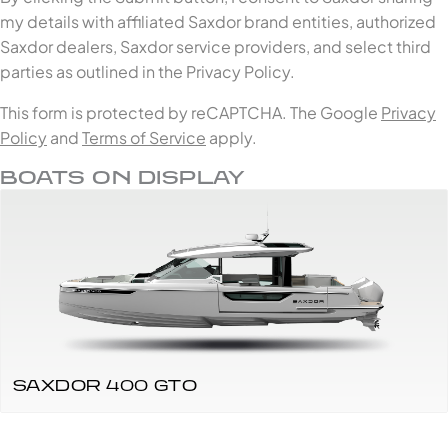
my details with affiliated Saxdor brand entities, authorized
Saxdor dealers, Saxdor service providers, and select third
parties as outlined in the Privacy Policy.
This form is protected by reCAPTCHA. The Google
Privacy
Policy
and
Terms of Service
apply.
BOATS ON DISPLAY
SAXDOR 400 GTO