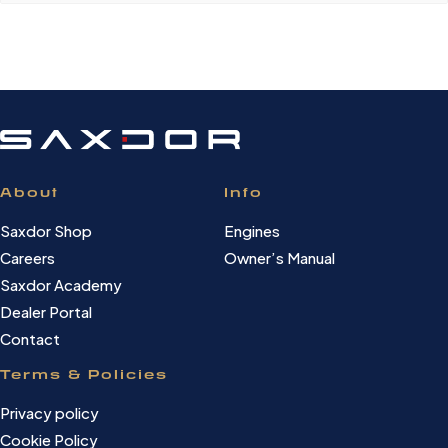
About
Info
Saxdor Shop
Engines
Careers
Owner’s Manual
Saxdor Academy
Dealer Portal
Contact
Terms & Policies
Privacy policy
Cookie Policy