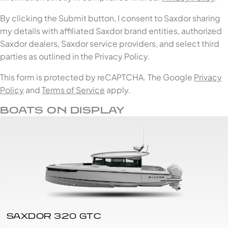
By clicking the Submit button, I consent to Saxdor sharing
my details with affiliated Saxdor brand entities, authorized
Saxdor dealers, Saxdor service providers, and select third
parties as outlined in the Privacy Policy.
This form is protected by reCAPTCHA. The Google
Privacy
Policy
and
Terms of Service
apply.
BOATS ON DISPLAY
SAXDOR 320 GTC