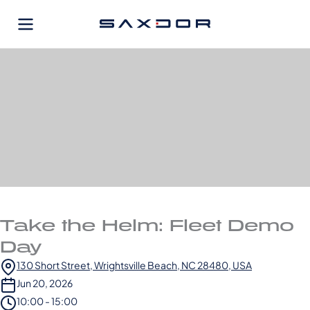
Skip
to
content
Take the Helm: Fleet Demo
Day
130 Short Street, Wrightsville Beach, NC 28480, USA
Jun 20, 2026
10:00 - 15:00