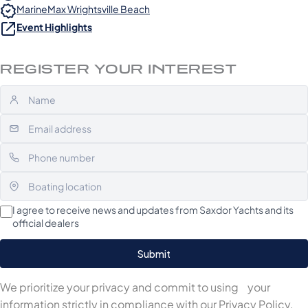
MarineMax Wrightsville Beach
Event Highlights
REGISTER YOUR INTEREST
I agree to receive news and updates from Saxdor Yachts and its
official dealers
We prioritize your privacy and commit to using your
information strictly in compliance with our
Privacy Policy
.