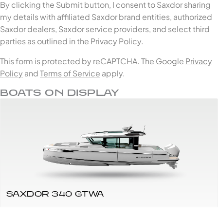
By clicking the Submit button, I consent to Saxdor sharing
my details with affiliated Saxdor brand entities, authorized
Saxdor dealers, Saxdor service providers, and select third
parties as outlined in the Privacy Policy.
This form is protected by reCAPTCHA. The Google
Privacy
Policy
and
Terms of Service
apply.
BOATS ON DISPLAY
SAXDOR 340 GTWA