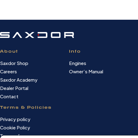
About
Info
Saxdor Shop
Engines
Careers
Owner’s Manual
Saxdor Academy
Dealer Portal
Contact
Terms & Policies
Privacy policy
Cookie Policy
Terms of use