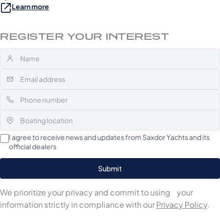
Learn more
REGISTER YOUR INTEREST
I agree to receive news and updates from Saxdor Yachts and its
official dealers
We prioritize your privacy and commit to using your
information strictly in compliance with our
Privacy Policy
.