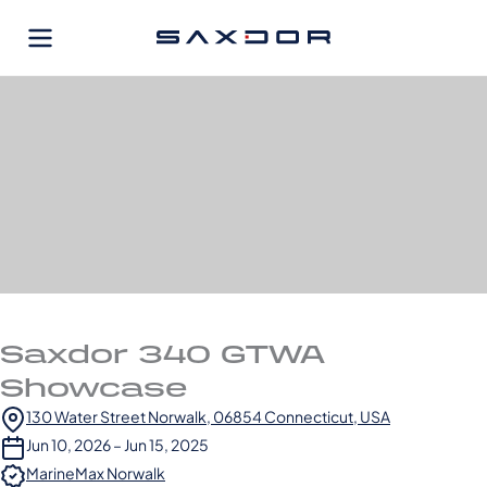
Skip
to
content
Saxdor 340 GTWA
Showcase
130 Water Street Norwalk, 06854 Connecticut, USA
Jun 10, 2026 – Jun 15, 2025
MarineMax Norwalk