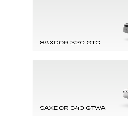
SAXDOR 320 GTC
SAXDOR 340 GTWA