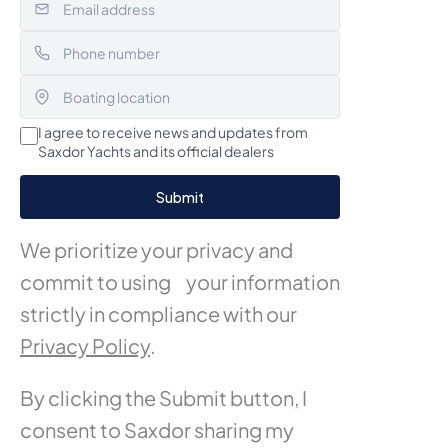
I agree to receive news and updates from
Saxdor Yachts and its official dealers
We prioritize your privacy and
commit to using your information
strictly in compliance with our
Privacy Policy
.
By clicking the Submit button, I
consent to Saxdor sharing my