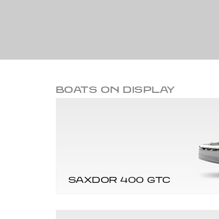
BOATS ON DISPLAY
SAXDOR 400 GTC