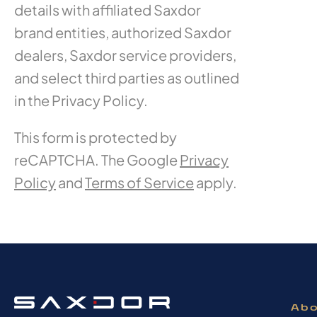
details with affiliated Saxdor
brand entities, authorized Saxdor
dealers, Saxdor service providers,
and select third parties as outlined
in the Privacy Policy.
This form is protected by
reCAPTCHA. The Google
Privacy
Policy
and
Terms of Service
apply.
Abo