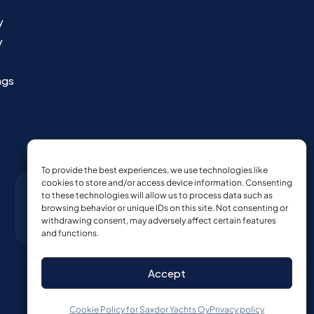
y
y
ngs
To provide the best experiences, we use technologies like
cookies to store and/or access device information. Consenting
to these technologies will allow us to process data such as
browsing behavior or unique IDs on this site. Not consenting or
withdrawing consent, may adversely affect certain features
and functions.
Accept
Cookie Policy for Saxdor Yachts Oy
Privacy policy