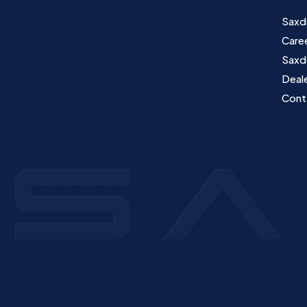
Saxd
Care
Saxd
Deale
Cont