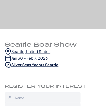
Seattle Boat Show
Seattle, United States
Jan 30 – Feb 7, 2026
Silver Seas Yachts Seattle
REGISTER YOUR INTEREST