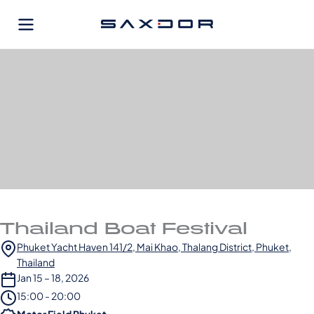
Skip
to
content
Thailand Boat Festival
Phuket Yacht Haven 141/2, Mai Khao, Thalang District, Phuket,
Thailand
Jan 15 – 18, 2026
15:00 - 20:00