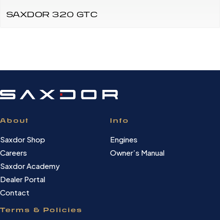
SAXDOR 320 GTC
About
Info
Saxdor Shop
Engines
Careers
Owner’s Manual
Saxdor Academy
Dealer Portal
Contact
Terms & Policies