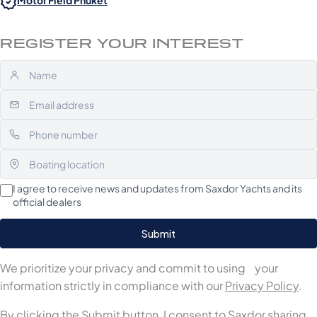
Motor Field Phuket
REGISTER YOUR INTEREST
I agree to receive news and updates from Saxdor Yachts and its
official dealers
We prioritize your privacy and commit to using your
information strictly in compliance with our
Privacy Policy
.
By clicking the Submit button, I consent to Saxdor sharing