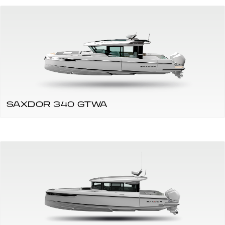
SAXDOR 340 GTWA