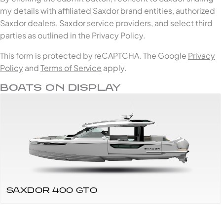
my details with affiliated Saxdor brand entities, authorized
Saxdor dealers, Saxdor service providers, and select third
parties as outlined in the Privacy Policy.
This form is protected by reCAPTCHA. The Google
Privacy
Policy
and
Terms of Service
apply.
BOATS ON DISPLAY
SAXDOR 400 GTO