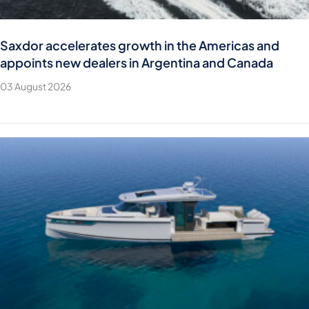
Saxdor accelerates growth in the Americas and
appoints new dealers in Argentina and Canada
03 August 2026