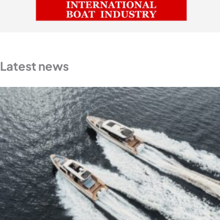
Latest news