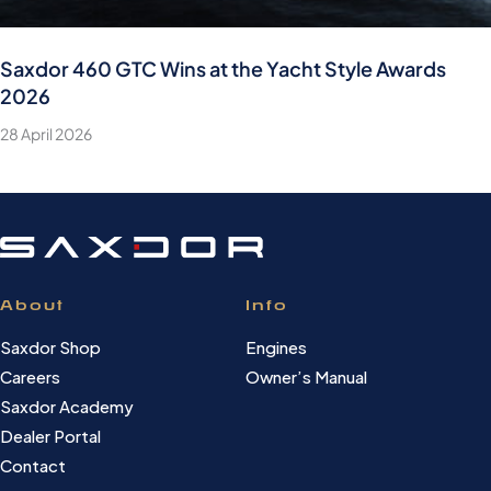
Saxdor 460 GTC Wins at the Yacht Style Awards
2026
28 April 2026
About
Info
Saxdor Shop
Engines
Careers
Owner’s Manual
Saxdor Academy
Dealer Portal
Contact