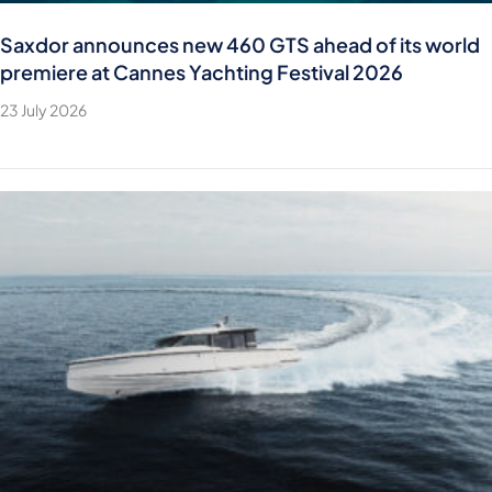
Saxdor announces new 460 GTS ahead of its world
premiere at Cannes Yachting Festival 2026
23 July 2026