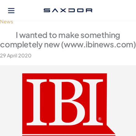
Skip
to
content
News
I wanted to make something
completely new (www.ibinews.com)
29 April 2020