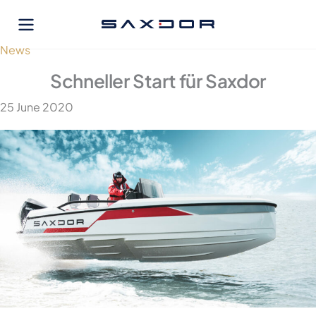
Skip
to
content
News
Schneller Start für Saxdor
25 June 2020