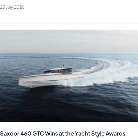
23 July 2026
Saxdor 460 GTC Wins at the Yacht Style Awards