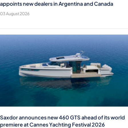
appoints new dealers in Argentina and Canada
03 August 2026
Saxdor announces new 460 GTS ahead of its world
premiere at Cannes Yachting Festival 2026