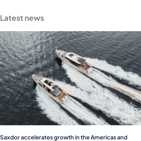
Latest news
Saxdor accelerates growth in the Americas and