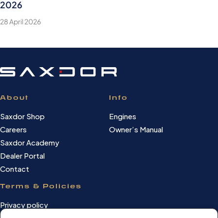
2026
28 April 2026
About
Info
Saxdor Shop
Engines
Careers
Owner’s Manual
Saxdor Academy
Dealer Portal
Contact
Terms & Policies
Privacy policy
Cookie Policy