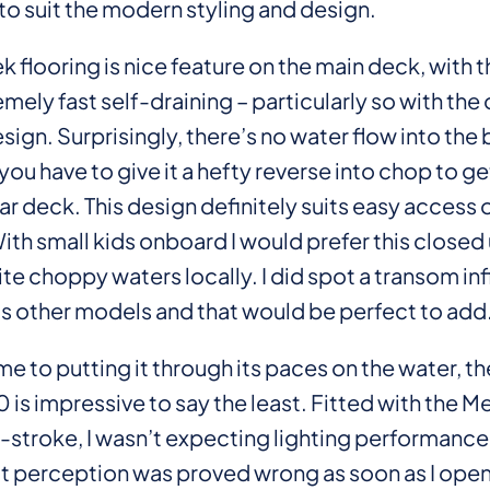
in to suit the modern styling and design.
 flooring is nice feature on the main deck, with 
mely fast self-draining – particularly so with the
ign. Surprisingly, there’s no water flow into the
 you have to give it a hefty reverse into chop to g
ar deck. This design definitely suits easy access 
ith small kids onboard I would prefer this closed
te choppy waters locally. I did spot a transom infi
ts other models and that would be perfect to add
e to putting it through its paces on the water, the
is impressive to say the least. Fitted with the M
-stroke, I wasn’t expecting lighting performance
t perception was proved wrong as soon as I ope