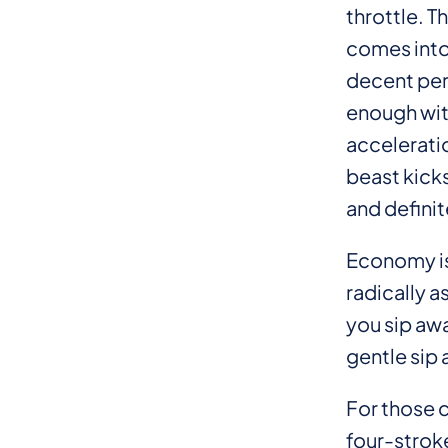
throttle. T
comes into
decent per
enough wit
acceleratio
beast kicks
and definit
Economy is
radically a
you sip awa
gentle sip 
For those c
four-stroke