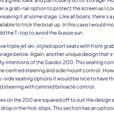
r a grab-rail option to protect the screen as I co
aking it at some stage. Like all boats, there’s a
ilable to trick the boat up. In this case I would m
dd the T-top to avoid the Aussie sun.
ve triple jet ski-styled sport seats with front gra
orage below. Again, another unique design that’s 
ty intentions of the Saxdor 200. This seating con
the centred steering and side mount control. How
-side seating options it would be nice to have th
d steering with centred binnacle control.
s on the 200 are squared off to suit the design 
 drop in the mid-ships. This section has an option