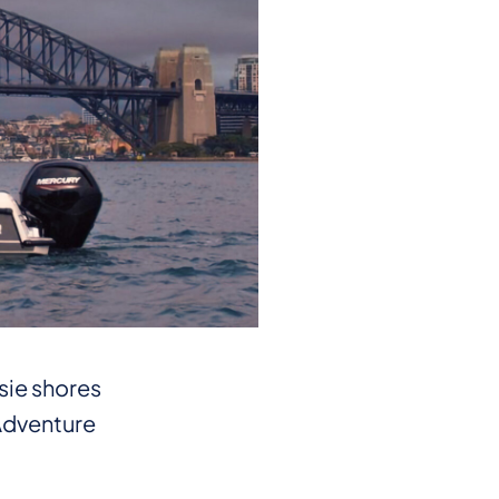
ssie shores
 Adventure