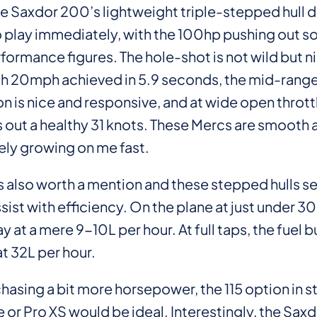
he Saxdor 200’s lightweight triple-stepped hull 
 play immediately, with the 100hp pushing out 
formance figures. The hole-shot is not wild but n
h 20mph achieved in 5.9 seconds, the mid-rang
n is nice and responsive, and at wide open throttle
 out a healthy 31 knots. These Mercs are smooth 
ely growing on me fast.
 also worth a mention and these stepped hulls s
ssist with efficiency. On the plane at just under
y at a mere 9-10L per hour. At full taps, the fuel bu
at 32L per hour.
hasing a bit more horsepower, the 115 option in 
 or Pro XS would be ideal. Interestingly, the Sax