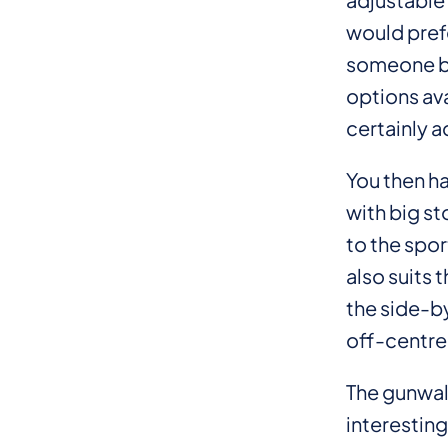
would prefe
someone bre
options ava
certainly a
You then ha
with big st
to the spor
also suits 
the side-by
off-centre
The gunwale
interesting