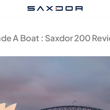
ade A Boat : Saxdor 200 Rev