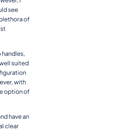
uld see
 plethora of
ost
b handles,
well suited
figuration
ever, with
e option of
and have an
al clear