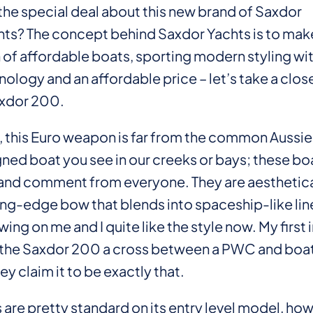
the special deal about this new brand of Saxdor
ts? The concept behind Saxdor Yachts is to make
 of affordable boats, sporting modern styling wit
nology and an affordable price – let’s take a close
axdor 200.
, this Euro weapon is far from the common Aussie 
ned boat you see in our creeks or bays; these boa
 and comment from everyone. They are aesthetica
ing-edge bow that blends into spaceship-like line
owing on me and I quite like the style now. My firs
l the Saxdor 200 a cross between a PWC and boat
y claim it to be exactly that.
 are pretty standard on its entry level model, howe