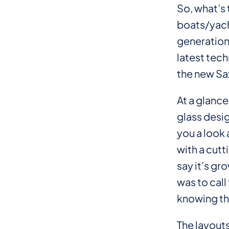
So, what’s 
boats/yach
generation
latest tech
the new S
At a glance
glass desig
you a look
with a cutt
say it’s gr
was to cal
knowing the
The layouts