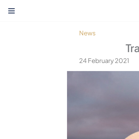
Skip
to
content
News
Tr
24 February 2021