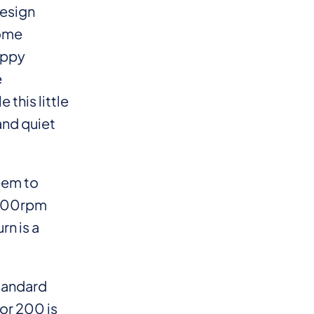
design
some
ippy
e
 this little
and quiet
eem to
 3000rpm
rn is a
standard
dor 200 is