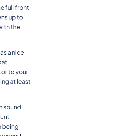
 full front
ens up to
with the
as a nice
oat
or to your
ing at least
on sound
ount
n being
owever, I