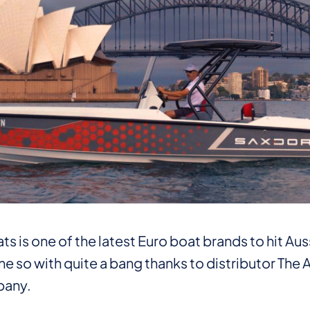
s is one of the latest Euro boat brands to hit Au
e so with quite a bang thanks to distributor The
any.