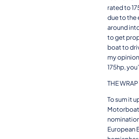
rated to 1
due to the 
around into
to get prop 
boat to dri
my opinion
175hp, you
THE WRAP
To sum it 
Motorboat 
nomination
European Be
hemispher