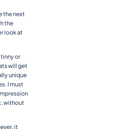
 the next
h the
r look at
tinny or
ts will get
lly unique
s. I must
t impression
, without
ver, it