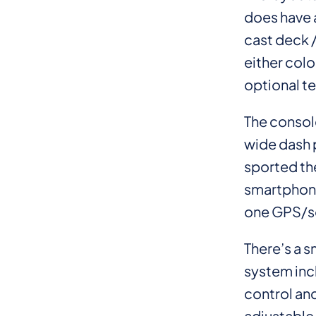
does have a
cast deck /
either colo
optional te
The console
wide dash p
sported th
smartphone.
one GPS/son
There’s a 
system inc
control an
adjustable 