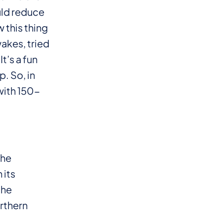
uld reduce
 this thing
wakes, tried
It’s a fun
p. So, in
with 150-
the
 its
the
orthern