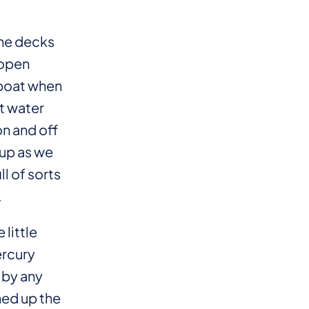
the decks
 open
 boat when
et water
on and off
 up as we
ll of sorts
.
 little
ercury
 by any
ned up the