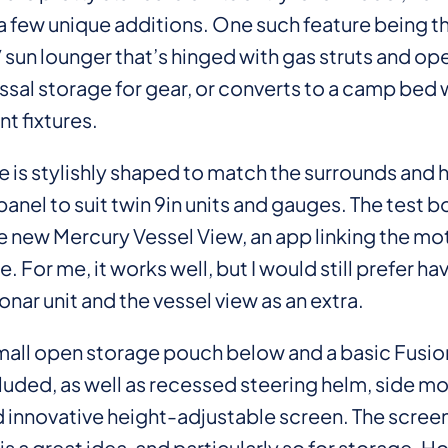
 few unique additions. One such feature being the
 sun lounger that’s hinged with gas struts and op
ssal storage for gear, or converts to a camp bed 
nt fixtures.
 is stylishly shaped to match the surrounds and h
anel to suit twin 9in units and gauges. The test b
e new Mercury Vessel View, an app linking the mot
 For me, it works well, but I would still prefer hav
ar unit and the vessel view as an extra.
small open storage pouch below and a basic Fusi
luded, as well as recessed steering helm, side m
d innovative height-adjustable screen. The scree
is a great idea, and particularly so for storage. H