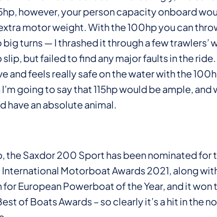
75hp, however, your person capacity onboard wo
extra motor weight. With the 100hp you can throw
 big turns — I thrashed it through a few trawlers’ 
slip, but failed to find any major faults in the ride. 
ve and feels really safe on the water with the 100h
 I’m going to say that 115hp would be ample, and 
’d have an absolute animal.
up, the Saxdor 200 Sport has been nominated for 
International Motorboat Awards 2021, along with
 for European Powerboat of the Year, and it won 
st of Boats Awards – so clearly it’s a hit in the n
e.