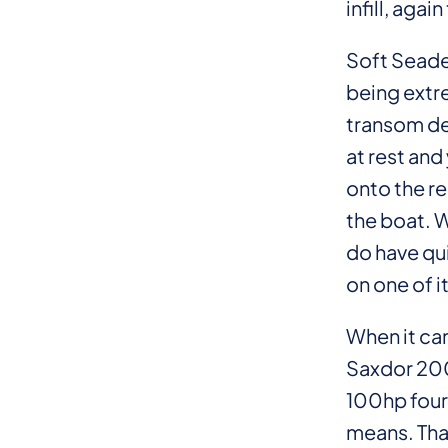
infill, aga
Soft Seadek
being extre
transom des
at rest and
onto the re
the boat. W
do have qui
on one of i
When it cam
Saxdor 200 
100hp four
means. Tha