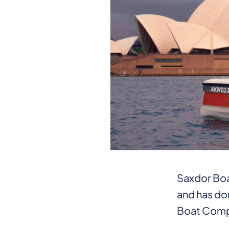
Saxdor Boat
and has don
Boat Comp