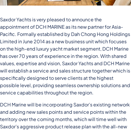
Saxdor Yachts is very pleased to announce the
appointment of DCH MARINE as its new partner for Asia-
Pacific. Formally established by Dah Chong Hong Holdings
Limited in June 2014 as a new business unit which focuses
on the high-end luxury yacht market segment, DCH Marine
has over 70 years of experience in the region. With shared
values, expertise and vision, Saxdor Yachts and DCH Marine
will establish a service and sales structure together which is
specifically designed to serve clients at the highest
possible level, providing seamless ownership solutions and
service capabilities throughout the region.
DCH Marine will be incorporating Saxdor’s existing network
and adding new sales points and service points within the
territory over the coming months, which will time well with
Saxdor’s aggressive product release plan with the all-new