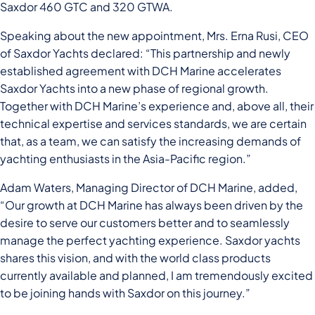
Saxdor 460 GTC and 320 GTWA.
Speaking about the new appointment, Mrs. Erna Rusi, CEO
of Saxdor Yachts declared: “This partnership and newly
established agreement with DCH Marine accelerates
Saxdor Yachts into a new phase of regional growth.
Together with DCH Marine’s experience and, above all, their
technical expertise and services standards, we are certain
that, as a team, we can satisfy the increasing demands of
yachting enthusiasts in the Asia-Pacific region.”
Adam Waters, Managing Director of DCH Marine, added,
“Our growth at DCH Marine has always been driven by the
desire to serve our customers better and to seamlessly
manage the perfect yachting experience. Saxdor yachts
shares this vision, and with the world class products
currently available and planned, I am tremendously excited
to be joining hands with Saxdor on this journey.”