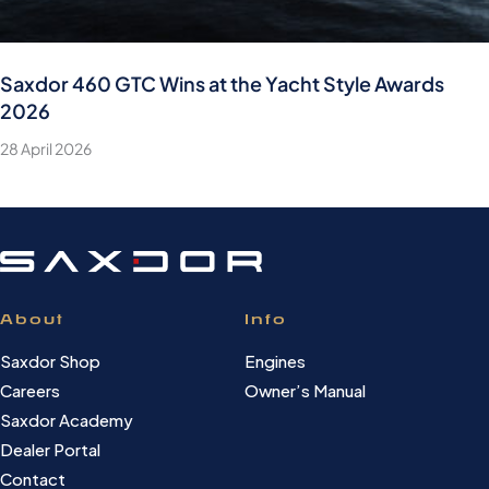
Saxdor 460 GTC Wins at the Yacht Style Awards
2026
28 April 2026
About
Info
Saxdor Shop
Engines
Careers
Owner’s Manual
Saxdor Academy
Dealer Portal
Contact