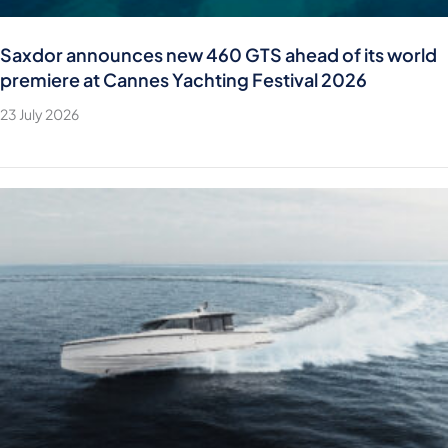
Saxdor announces new 460 GTS ahead of its world
premiere at Cannes Yachting Festival 2026
23 July 2026