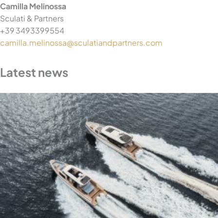
Camilla Melinossa
Sculati & Partners
+39 3493399554
camilla.melinossa@sculatiandpartners.com
Latest news