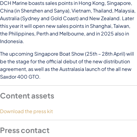
DCH Marine boasts sales points in Hong Kong, Singapore,
China (in Shenzhen and Sanya), Vietnam, Thailand, Malaysia,
Australia (Sydney and Gold Coast) and New Zealand. Later
this year it will open new sales points in Shanghai, Taiwan,
the Philippines, Perth and Melbourne, and in 2025 also in
Indonesia.
The upcoming Singapore Boat Show (25th – 28th April) will
be the stage for the official debut of the new distribution
agreement, as well as the Australasia launch of the all new
Saxdor 400 GTO.
Content assets
Download the press kit
Press contact