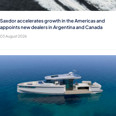
Saxdor accelerates growth in the Americas and
appoints new dealers in Argentina and Canada
03 August 2026