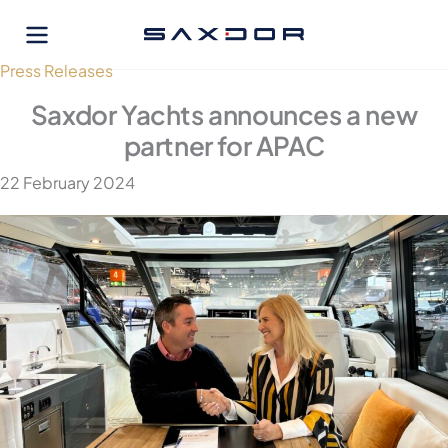
Skip
to
content
Press Releases
Saxdor Yachts announces a new
partner for APAC
22 February 2024