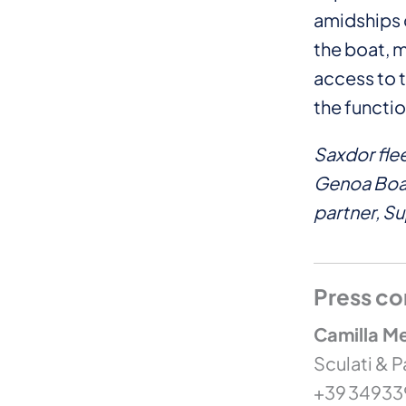
amidships 
the boat, m
access to t
the functio
Saxdor fle
Genoa Boat
partner, S
Press co
Camilla Me
Sculati & P
+39 3493