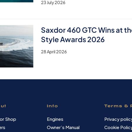
23 July 2026
Saxdor 460 GTC Wins at th
Style Awards 2026
28 April 2026
ut
Info
Terms & 
or Shop
Engines
Privacy polic
ers
Owner’s Manual
Cookie Polic