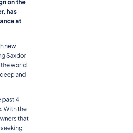
gn on the
r, has
rance at
th new
ing Saxdor
 the world
r deep and
 past 4
. With the
wners that
, seeking