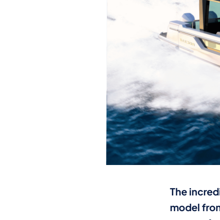
The incred
model from