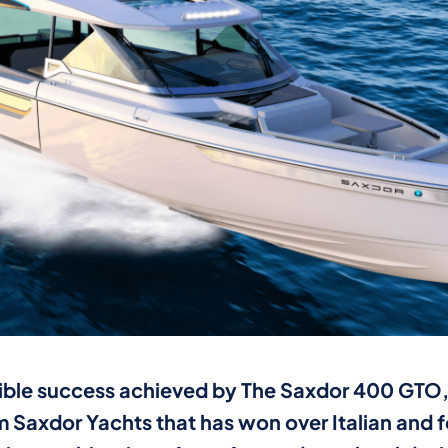
ible success achieved by The Saxdor 400 GTO, 
 Saxdor Yachts that has won over Italian and 