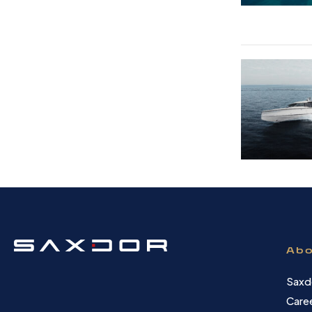
Abo
Saxd
Care