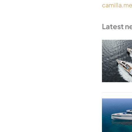
camilla.m
Latest n