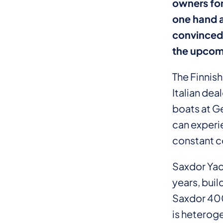
owners for
one hand a
convinced 
the upcom
The Finnis
Italian de
boats at G
can experi
constant c
Saxdor Yac
years, buil
Saxdor 400
is heterog