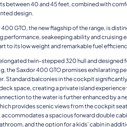
ts between 40 and 45 feet, combined with comf
nted design.
400 GTO, the new flagship of the range, is disti
g performance, seakeeping ability and cruising e
art to its low weight and remarkable fuel efficienc
n elongated twin-stepped 320 hull and designed fo
ig, the Saxdor 400 GTO promises exhilarating p
r. Standard balconies in the cockpit significantl
deck space, creating a private island experience 
onnection to the water is further enhanced by a n
hich provides scenic views from the cockpit seat
 accommodates a spacious forward double cabi
throom, and the option for a kids’ cabin in additi