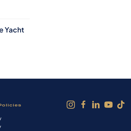
e Yacht
Policies
y
y