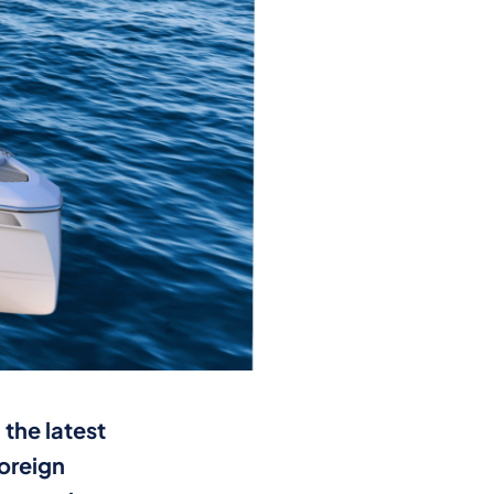
the latest
foreign