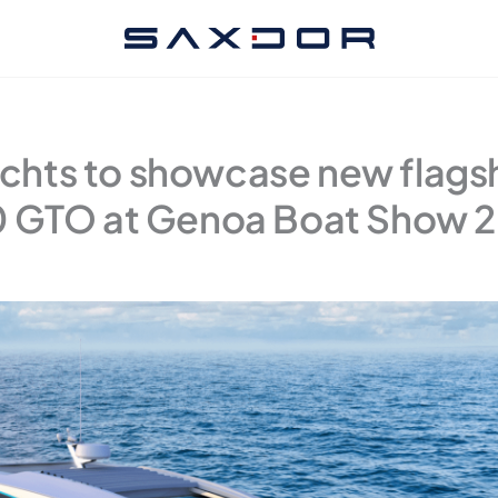
chts to showcase new flags
 GTO at Genoa Boat Show 