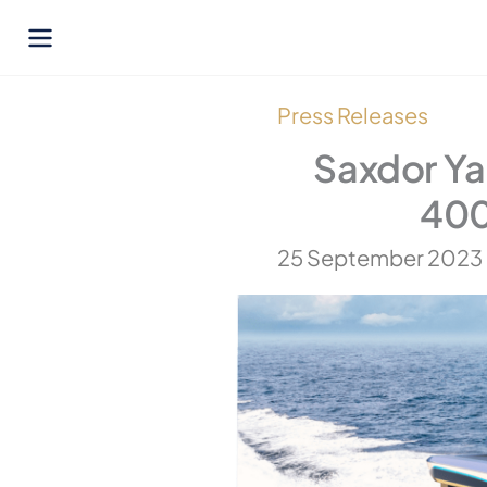
Skip
to
content
Press Releases
Saxdor Ya
400
25 September 2023