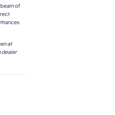
l beam of
irect
 enhances
en at
 dealer