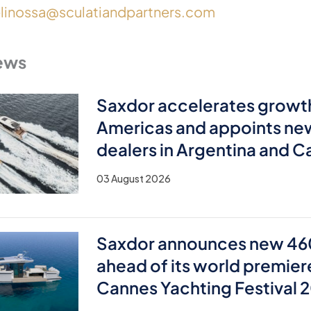
elinossa@sculatiandpartners.com
ews
Saxdor accelerates growth
Americas and appoints ne
dealers in Argentina and 
03 August 2026
Saxdor announces new 46
ahead of its world premier
Cannes Yachting Festival 