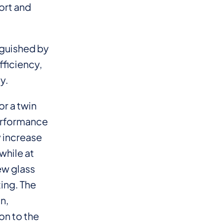
ort and
nguished by
fficiency,
y.
r a twin
erformance
y increase
while at
ew glass
ing. The
n,
on to the