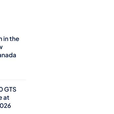
 in the
w
Canada
0 GTS
e at
2026