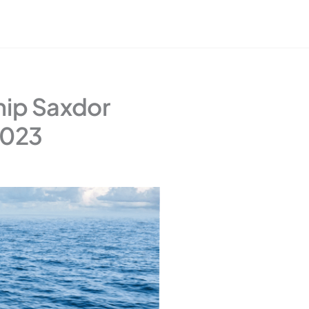
hip Saxdor
2023