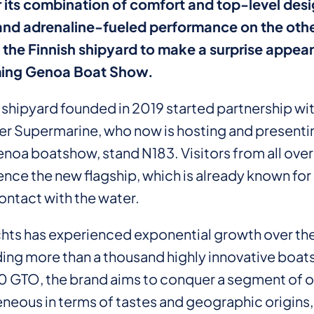
 its combination of comfort and top-level desi
nd adrenaline-fueled performance on the othe
the Finnish shipyard to make a surprise appea
ing Genoa Boat Show.
h shipyard founded in 2019 started partnership wi
aler Supermarine, who now is hosting and present
enoa boatshow, stand N183. Visitors from all over
ence the new flagship, which is already known fo
ontact with the water.
hts has experienced exponential growth over the
ding more than a thousand highly innovative boats
 GTO, the brand aims to conquer a segment of o
eneous in terms of tastes and geographic origins