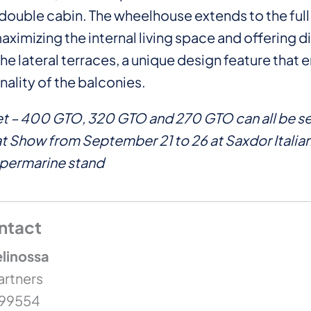
double cabin. The wheelhouse extends to the ful
aximizing the internal living space and offering d
he lateral terraces, a unique design feature that
nality of the balconies.
et – 400 GTO, 320 GTO and 270 GTO can all be se
 Show from September 21 to 26 at Saxdor Italian
upermarine stand
ntact
linossa
artners
399554