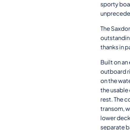
sporty boa
unprecede
The Saxdor 
outstandin
thanks in p
Built on a
outboard r
on the wate
the usable 
rest. The c
transom, w
lower deck
separate ba