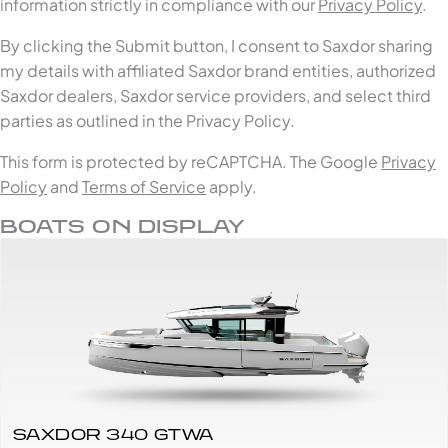
information strictly in compliance with our
Privacy Policy
.
By clicking the Submit button, I consent to Saxdor sharing
my details with affiliated Saxdor brand entities, authorized
Saxdor dealers, Saxdor service providers, and select third
parties as outlined in the Privacy Policy.
This form is protected by reCAPTCHA. The Google
Privacy
Policy
and
Terms of Service
apply.
BOATS ON DISPLAY
SAXDOR 340 GTWA