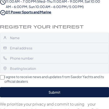
11:00 AM – 7:00 PM (Wed–Thu 11:00 AM – 9:00 PM, Sat 10:00
AM – 6:00 PM, Sun 10:00 AM – 6:00 PM / 5:00 PM)
DT Power Sports and Marine
REGISTER YOUR INTEREST
I agree to receive news and updates from Saxdor Yachts and its
official dealers
We prioritize your privacy and commit to using your