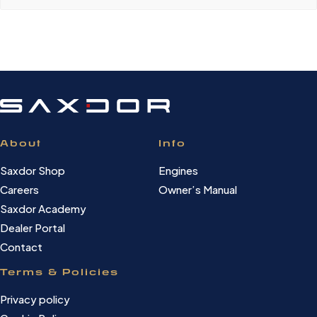
About
Info
Saxdor Shop
Engines
Careers
Owner’s Manual
Saxdor Academy
Dealer Portal
Contact
Terms & Policies
Privacy policy