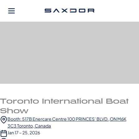
Skip
to
content
Toronto International Boat
Show
Booth: 517B Enercare Centre 100 PRINCES’ BLVD.,ON M6K
3C3 Toronto, Canada
Jan 17 – 25, 2026