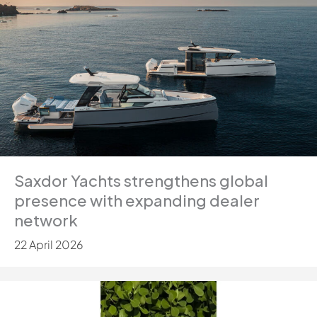
Saxdor Yachts strengthens global
presence with expanding dealer
network
22 April 2026