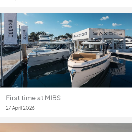
First time at MIBS
27 April 2026