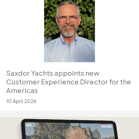
Saxdor Yachts appoints new
Customer Experience Director for the
Americas
10 April 2026