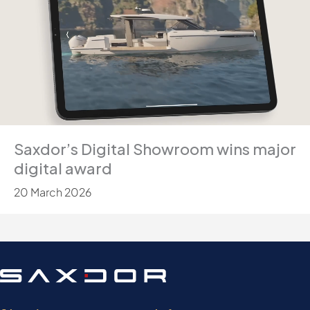
Saxdor’s Digital Showroom wins major
digital award
20 March 2026