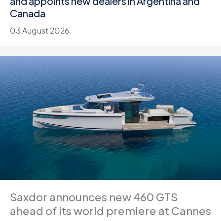
and appoints new dealers in Argentina and
Canada
03 August 2026
Saxdor announces new 460 GTS
ahead of its world premiere at Cannes