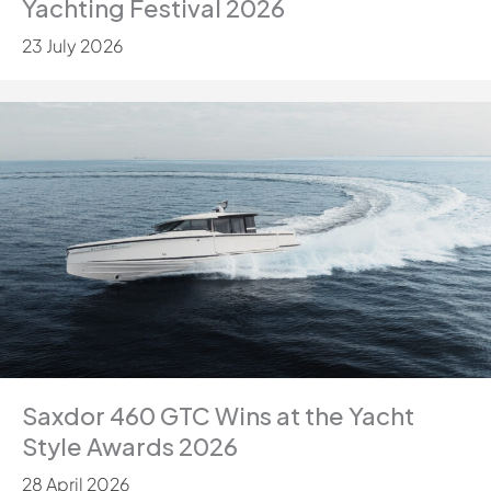
Yachting Festival 2026
23 July 2026
Saxdor 460 GTC Wins at the Yacht
Style Awards 2026
28 April 2026