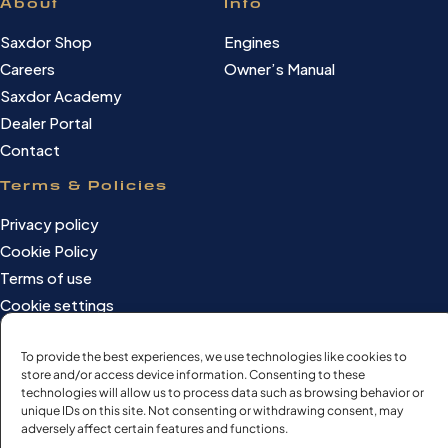
About
Info
Saxdor Shop
Engines
Careers
Owner’s Manual
Saxdor Academy
Dealer Portal
Contact
Terms & Policies
Privacy policy
Cookie Policy
Terms of use
Cookie settings
To provide the best experiences, we use technologies like cookies to
store and/or access device information. Consenting to these
©Saxdor Yachts Oy. ID FI3090528-1.
technologies will allow us to process data such as browsing behavior or
unique IDs on this site. Not consenting or withdrawing consent, may
All rights reserved.
adversely affect certain features and functions.