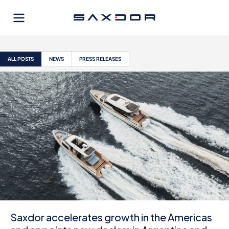
Skip
to
content
ALL POSTS
NEWS
PRESS RELEASES
Saxdor accelerates growth in the Americas