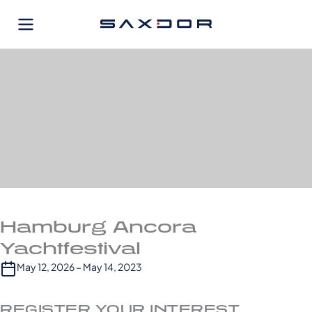
Skip
to
content
Hamburg Ancora
Yachtfestival
May 12, 2026 – May 14, 2023
REGISTER YOUR INTEREST