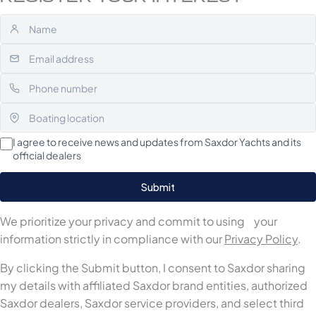
I agree to receive news and updates from Saxdor Yachts and its
official dealers
We prioritize your privacy and commit to using your
information strictly in compliance with our
Privacy Policy
.
By clicking the Submit button, I consent to Saxdor sharing
my details with affiliated Saxdor brand entities, authorized
Saxdor dealers, Saxdor service providers, and select third