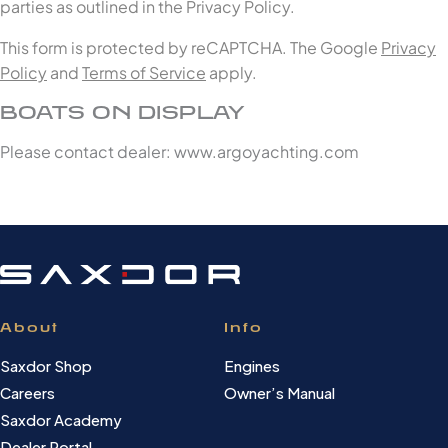
parties as outlined in the Privacy Policy.
This form is protected by reCAPTCHA. The Google
Privacy
Policy
and
Terms of Service
apply.
BOATS ON DISPLAY
Please contact dealer: www.argoyachting.com
About
Info
Saxdor Shop
Engines
Careers
Owner’s Manual
Saxdor Academy
Dealer Portal