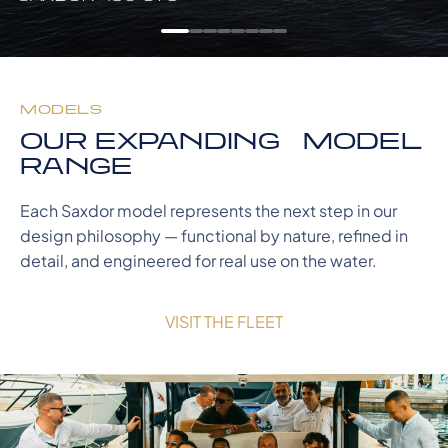
MODELS
OUR EXPANDING MODEL
RANGE
Each Saxdor model represents the next step in our
design philosophy — functional by nature, refined in
detail, and engineered for real use on the water.
VISIT THE FLEET