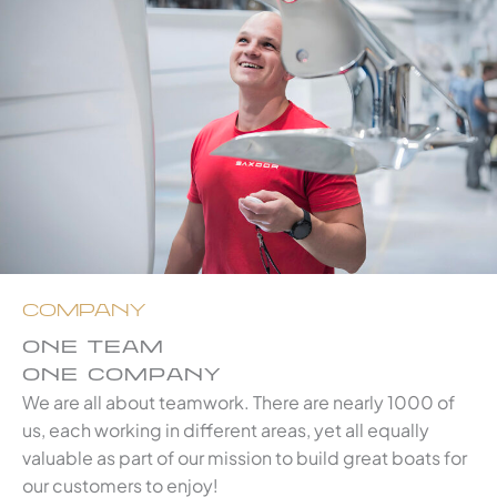
COMPANY
ONE TEAM
ONE COMPANY
We are all about teamwork. There are nearly 1000 of
us, each working in different areas, yet all equally
valuable as part of our mission to build great boats for
our customers to enjoy!