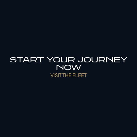
START YOUR JOURNEY
NOW
VISIT THE FLEET