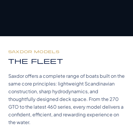
SAXDOR MODELS
THE FLEET
Saxdor offers a complete range of boats built on the
same core principles: lightweight Scandinavian
construction, sharp hydrodynamics, and
thoughtfully designed deck space. From the 270
GTO to the latest 460 series, every model delivers a
confident, efficient, and rewarding experience on
the water.