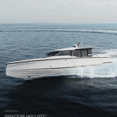
MODEL
SAXDOR 460 GTC