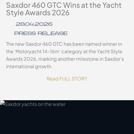
Saxdor 460 GTC Wins at the Yacht
Style Awards 2026
28.04.2026
PRESS RELEASE
The new Saxdor 460 GTC has been named winner in
the ‘Motoryacht 14–16m’ category at the Yacht Style
Awards 2026, marking another milestone in Saxdor’s
international growth.
Read FULL STORY