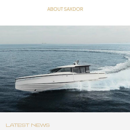
ABOUT SAXDOR
LATEST NEWS