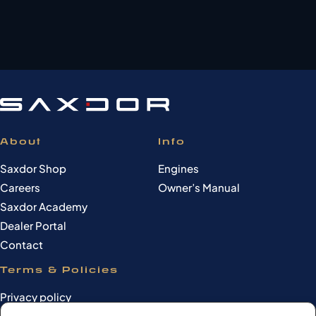
About
Info
Saxdor Shop
Engines
Careers
Owner’s Manual
Saxdor Academy
Dealer Portal
Contact
Terms & Policies
Privacy policy
Cookie Policy