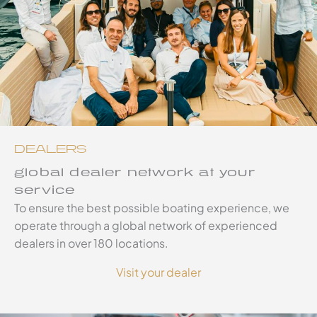
DEALERS
global dealer network at your
service
To ensure the best possible boating experience, we
operate through a global network of experienced
dealers in over 180 locations.
Visit your dealer