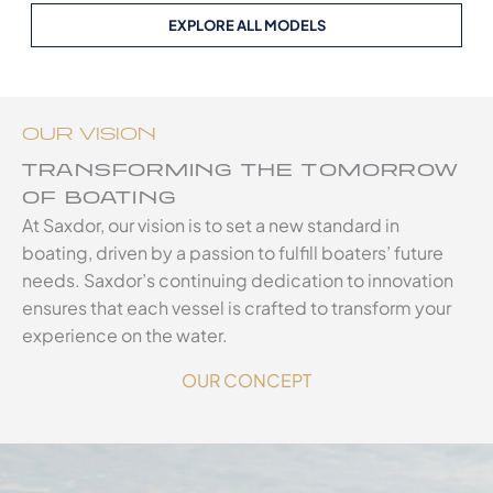
EXPLORE ALL MODELS
OUR VISION
TRANSFORMING THE TOMORROW
OF BOATING
At Saxdor, our vision is to set a new standard in
boating, driven by a passion to fulfill boaters’ future
needs. Saxdor’s continuing dedication to innovation
ensures that each vessel is crafted to transform your
experience on the water.
OUR CONCEPT