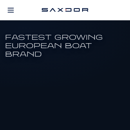
Skip
to
content
FASTEST GROWING
EUROPEAN BOAT
BRAND