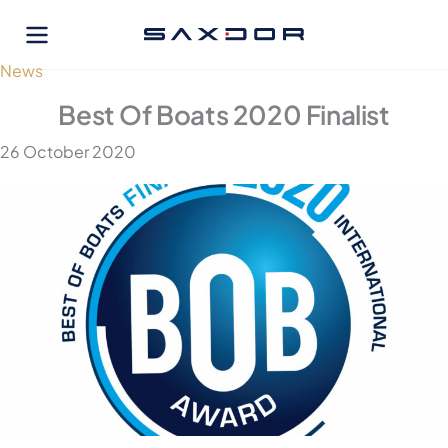
Skip
to
content
News
Best Of Boats 2020 Finalist
26 October 2020