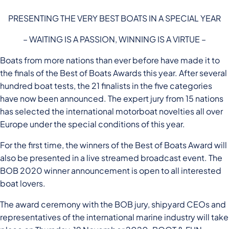
PRESENTING THE VERY BEST BOATS IN A SPECIAL YEAR
– WAITING IS A PASSION, WINNING IS A VIRTUE –
Boats from more nations than ever before have made it to
the finals of the Best of Boats Awards this year. After several
hundred boat tests, the 21 finalists in the five categories
have now been announced. The expert jury from 15 nations
has selected the international motorboat novelties all over
Europe under the special conditions of this year.
For the first time, the winners of the Best of Boats Award will
also be presented in a live streamed broadcast event. The
BOB 2020 winner announcement is open to all interested
boat lovers.
The award ceremony with the BOB jury, shipyard CEOs and
representatives of the international marine industry will take