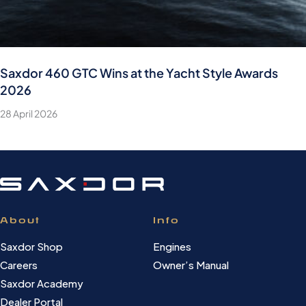
Saxdor 460 GTC Wins at the Yacht Style Awards
2026
28 April 2026
About
Info
Saxdor Shop
Engines
Careers
Owner’s Manual
Saxdor Academy
Dealer Portal