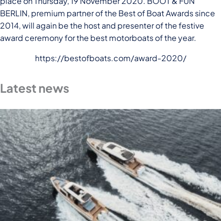
place on Thursday, 19 November 2020. BOOT & FUN
BERLIN, premium partner of the Best of Boat Awards since
2014, will again be the host and presenter of the festive
award ceremony for the best motorboats of the year.
https://bestofboats.com/award-2020/
Latest news