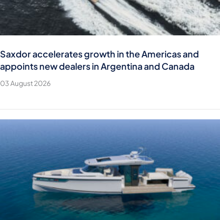
Saxdor accelerates growth in the Americas and
appoints new dealers in Argentina and Canada
03 August 2026