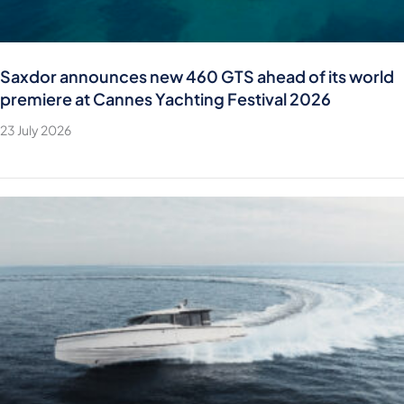
Saxdor announces new 460 GTS ahead of its world
premiere at Cannes Yachting Festival 2026
23 July 2026