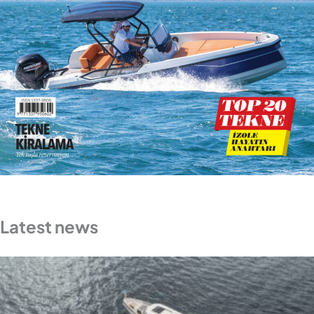
Latest news