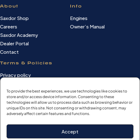
About
Info
Saxdor Shop
Engines
Careers
Owner’s Manual
Saxdor Academy
Dealer Portal
Contact
Terms & Policies
Privacy policy
Cookie Policy
Terms of use
To provide the best experiences, we use technologies like cookies to
store and/or access device information. Consenting to these
Cookie settings
technologies will allow us to process data such as browsing behavior or
unique IDs on this site. Not consenting or withdrawing consent, may
adversely affect certain features and functions.
©Saxdor Yachts Oy. ID FI3090528-1.
Accept
All rights reserved.