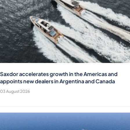
Saxdor accelerates growth in the Americas and
appoints new dealers in Argentina and Canada
03 August 2026