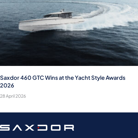
Saxdor 460 GTC Wins at the Yacht Style Awards
2026
28 April 2026