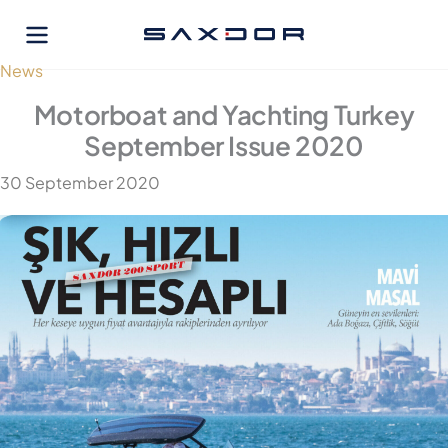
Skip
to
content
News
Motorboat and Yachting Turkey
September Issue 2020
30 September 2020