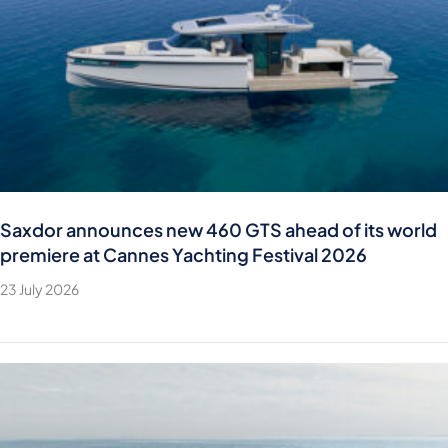
Saxdor announces new 460 GTS ahead of its world
premiere at Cannes Yachting Festival 2026
23 July 2026