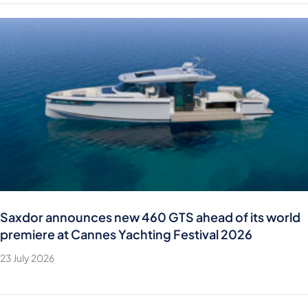
Saxdor announces new 460 GTS ahead of its world
premiere at Cannes Yachting Festival 2026
23 July 2026