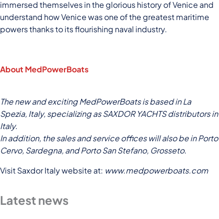
immersed themselves in the glorious history of Venice and
understand how Venice was one of the greatest maritime
powers thanks to its flourishing naval industry.
About MedPowerBoats
The new and exciting MedPowerBoats is based in La
Spezia, Italy, specializing as SAXDOR YACHTS distributors in
Italy.
In addition, the sales and service offices will also be in Porto
Cervo, Sardegna, and Porto San Stefano, Grosseto
.
Visit Saxdor Italy website at:
www.medpowerboats.com
Latest news