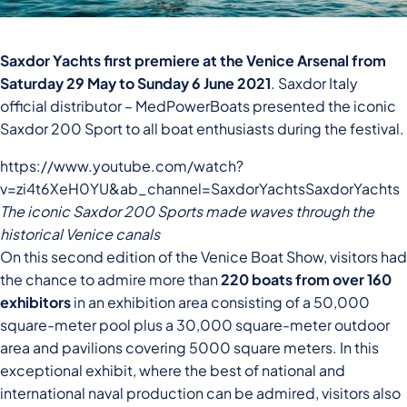
Saxdor Yachts first premiere at the Venice Arsenal from
Saturday 29 May to Sunday 6 June 2021
. Saxdor Italy
official distributor – MedPowerBoats presented the iconic
Saxdor 200 Sport to all boat enthusiasts during the festival.
https://www.youtube.com/watch?
v=zi4t6XeH0YU&ab_channel=SaxdorYachtsSaxdorYachts
The iconic Saxdor 200 Sports made waves through the
historical Venice canals
On this second edition of the Venice Boat Show, visitors had
the chance to admire more than
220 boats from over 160
exhibitors
in an exhibition area consisting of a 50,000
square-meter pool plus a 30,000 square-meter outdoor
area and pavilions covering 5000 square meters. In this
exceptional exhibit, where the best of national and
international naval production can be admired, visitors also