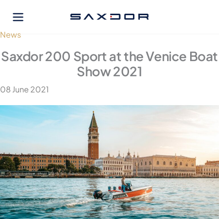
Skip
to
content
News
Saxdor 200 Sport at the Venice Boat
Show 2021
08 June 2021