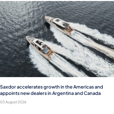
Saxdor accelerates growth in the Americas and
appoints new dealers in Argentina and Canada
03 August 2026