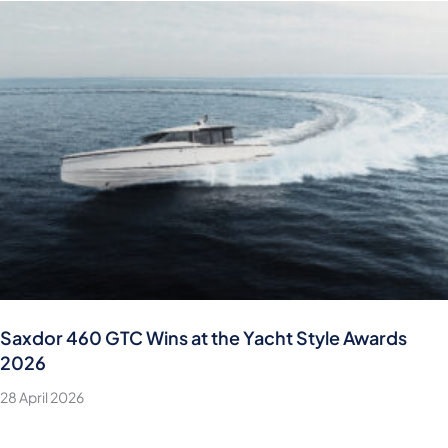
Saxdor 460 GTC Wins at the Yacht Style Awards
2026
28 April 2026