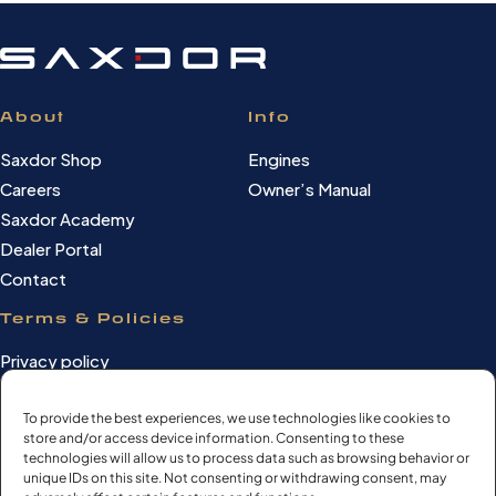
About
Info
Saxdor Shop
Engines
Careers
Owner’s Manual
Saxdor Academy
Dealer Portal
Contact
Terms & Policies
Privacy policy
Cookie Policy
Terms of use
To provide the best experiences, we use technologies like cookies to
store and/or access device information. Consenting to these
Cookie settings
technologies will allow us to process data such as browsing behavior or
unique IDs on this site. Not consenting or withdrawing consent, may